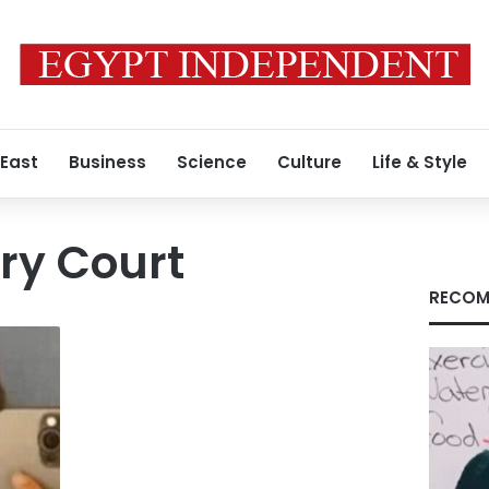
 East
Business
Science
Culture
Life & Style
ry Court
RECOM