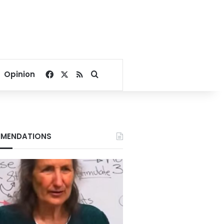
Facebook
X
RSS
Search for
Opinion
MENDATIONS