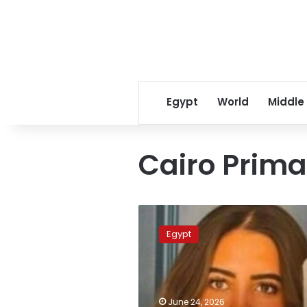
Egypt
World
Middle
Cairo Prima
Uber
Egypt
Egypt
ordered
to
pay
LE
10
June 24, 2026