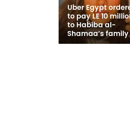
million
Uber Egypt order
to
to pay LE 10 milli
Habiba
al-
to Habiba al-
Shamaa’s
Shamaa’s family
family