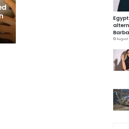
ed
on
Egypt
altern
Barbar
August 