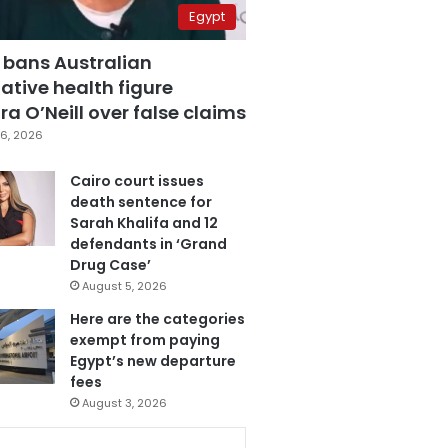
Egypt
 bans Australian
ative health figure
a O’Neill over false claims
6, 2026
Cairo court issues
death sentence for
Sarah Khalifa and 12
defendants in ‘Grand
Drug Case’
August 5, 2026
Here are the categories
exempt from paying
Egypt’s new departure
fees
August 3, 2026