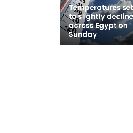
on
Temperatures se
Sunday
to slightly declin
across Egypt on
Sunday