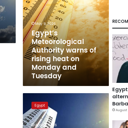
on
t
Monday
e
and
Tuesday
RECOM
May 9, 2026
Egypt’s
Meteorological
Authority warns of
rising heat on
Monday and
Tuesday
Egypt
altern
Egypt
weather:
Barbar
Egypt
10-
August 
degree
plunge
April 18, 2026
expected