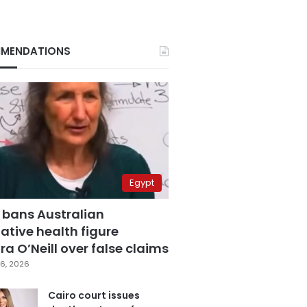
MENDATIONS
Egypt
 bans Australian
ative health figure
a O’Neill over false claims
6, 2026
Cairo court issues