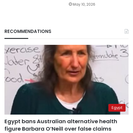
May 10, 2026
RECOMMENDATIONS
Egypt
Egypt bans Australian alternative health
figure Barbara O’Neill over false claims