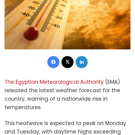
Facebook
X
LinkedIn
The Egyptian Meteorological Authority
(EMA)
released the latest weather forecast for the
country, warning of a nationwide rise in
temperatures.
This heatwave is expected to peak on Monday
and Tuesday, with daytime highs exceeding