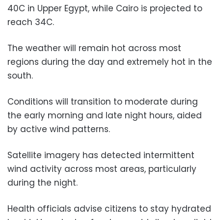
40C in Upper Egypt, while Cairo is projected to
reach 34C.
The weather will remain hot across most
regions during the day and extremely hot in the
south.
Conditions will transition to moderate during
the early morning and late night hours, aided
by active wind patterns.
Satellite imagery has detected intermittent
wind activity across most areas, particularly
during the night.
Health officials advise citizens to stay hydrated