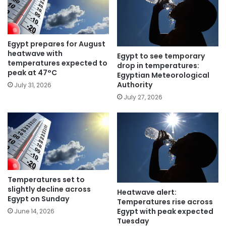
Egypt prepares for August
heatwave with
Egypt to see temporary
temperatures expected to
drop in temperatures:
peak at 47°C
Egyptian Meteorological
Authority
July 31, 2026
July 27, 2026
Temperatures set to
slightly decline across
Heatwave alert:
Egypt on Sunday
Temperatures rise across
Egypt with peak expected
June 14, 2026
Tuesday