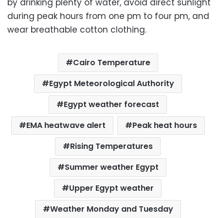
by drinking plenty of water, avoid direct sunlight
during peak hours from one pm to four pm, and
wear breathable cotton clothing.
Cairo Temperature
Egypt Meteorological Authority
Egypt weather forecast
EMA heatwave alert
Peak heat hours
Rising Temperatures
Summer weather Egypt
Upper Egypt weather
Weather Monday and Tuesday