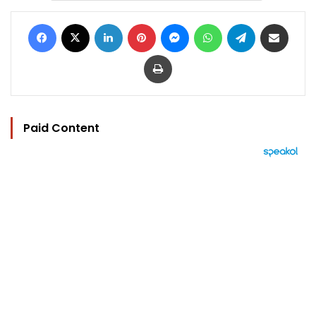
Facebook
X
LinkedIn
Pinterest
Messenger
WhatsApp
Telegram
Share via Email
Print
Paid Content