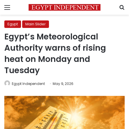
Menu
S
Egypt
Main Slider
Egypt’s Meteorological
Authority warns of rising
heat on Monday and
Tuesday
Egypt Independent
May 9, 2026