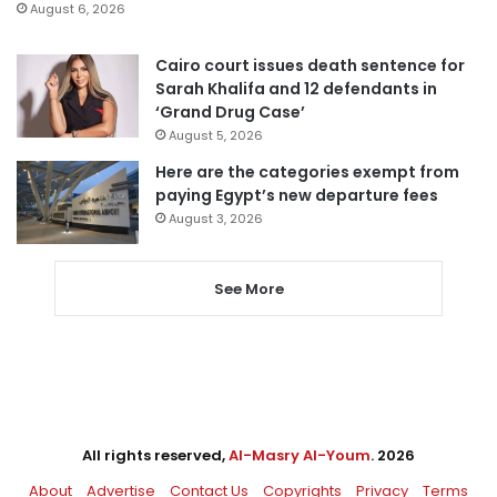
August 6, 2026
Cairo court issues death sentence for
Sarah Khalifa and 12 defendants in
‘Grand Drug Case’
August 5, 2026
Here are the categories exempt from
paying Egypt’s new departure fees
August 3, 2026
See More
All rights reserved,
Al-Masry Al-Youm
. 2026
About
Advertise
Contact Us
Copyrights
Privacy
Terms