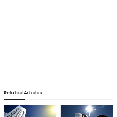
Related Articles