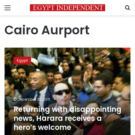
Menu
S
Cairo Aurport
Returning
with
Egypt
disappointing
news,
Harara
receives
a
hero’s
December 26, 2011
welcome
Returning with disappointing
news, Harara receives a
hero’s welcome