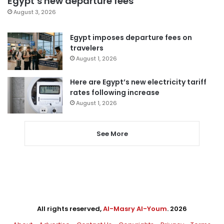
Egypt’s new departure fees
August 3, 2026
Egypt imposes departure fees on
travelers
August 1, 2026
Here are Egypt’s new electricity tariff
rates following increase
August 1, 2026
See More
All rights reserved,
Al-Masry Al-Youm
. 2026