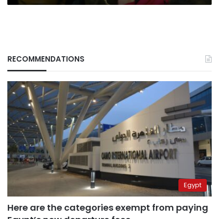
RECOMMENDATIONS
Egypt
Here are the categories exempt from paying