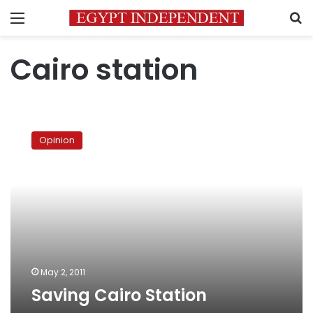
Menu
S
Cairo station
Saving
Cairo
Opinion
Station
May 2, 2011
Saving Cairo Station