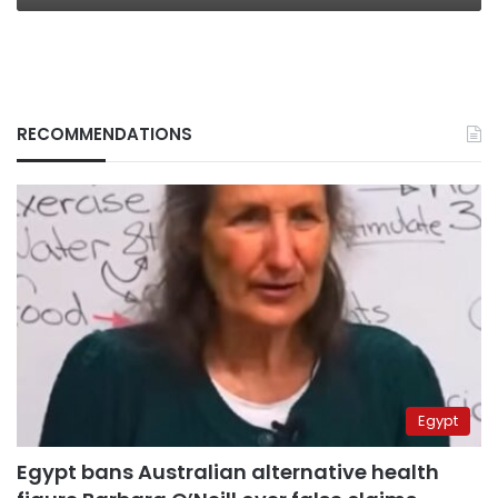
RECOMMENDATIONS
Egypt
Egypt bans Australian alternative health