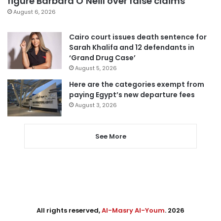
figure Barbara O’Neill over false claims
August 6, 2026
Cairo court issues death sentence for
Sarah Khalifa and 12 defendants in
‘Grand Drug Case’
August 5, 2026
Here are the categories exempt from
paying Egypt’s new departure fees
August 3, 2026
See More
All rights reserved,
Al-Masry Al-Youm
. 2026