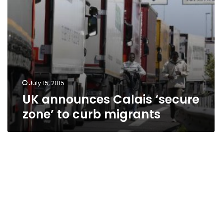
July 15, 2015
UK announces Calais ‘secure
zone’ to curb migrants