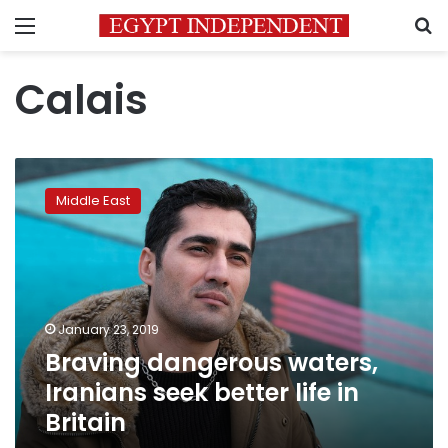
Menu
S
Calais
Braving
dangerous
Middle East
waters,
Iranians
seek
better
life
in
January 23, 2019
Britain
Braving dangerous waters,
Iranians seek better life in
Britain