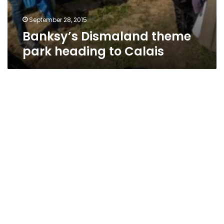
September 28, 2015
Banksy’s Dismaland theme
park heading to Calais