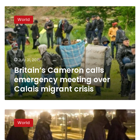
Britain’s
Cameron
World
calls
emergency
meeting
over
Calais
migrant
July 31, 2015
crisis
Britain’s Cameron calls
emergency meeting over
Calais migrant crisis
One
dead
World
as
migrants
try