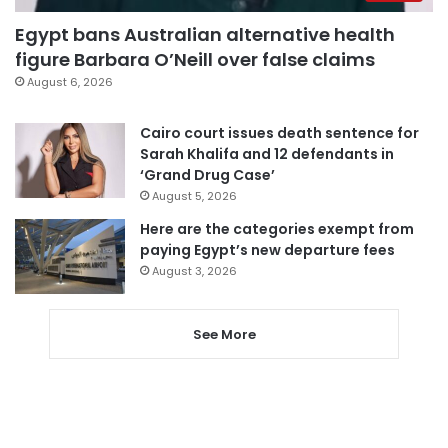
Egypt bans Australian alternative health
figure Barbara O’Neill over false claims
August 6, 2026
Cairo court issues death sentence for
Sarah Khalifa and 12 defendants in
‘Grand Drug Case’
August 5, 2026
Here are the categories exempt from
paying Egypt’s new departure fees
August 3, 2026
See More