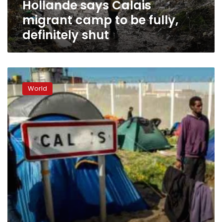
Hollande says Calais
shut
migrant camp to be fully,
definitely shut
Banksy’s
Dismaland
World
theme
park
heading
to
Calais