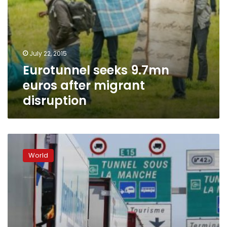
July 22, 2015
Eurotunnel seeks 9.7mn
euros after migrant
disruption
UK
announces
World
Calais
‘secure
zone’
to
curb
migrants