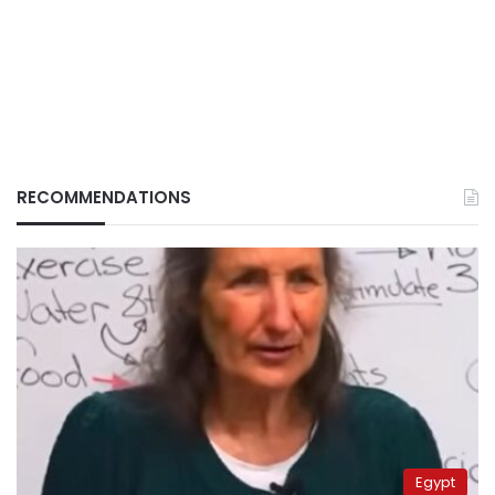
RECOMMENDATIONS
Egypt