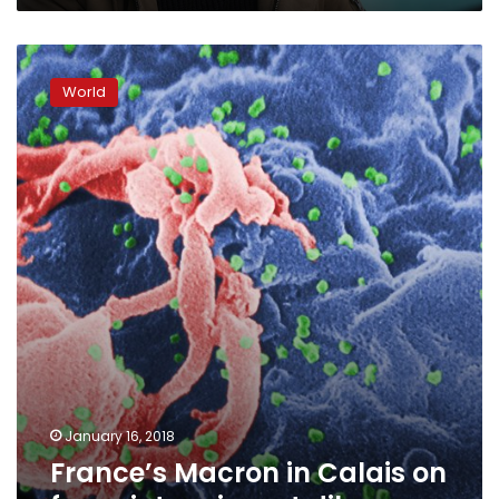
France’s
Macron
World
in
Calais
on
foray
into
migrant
dilemma
January 16, 2018
France’s Macron in Calais on