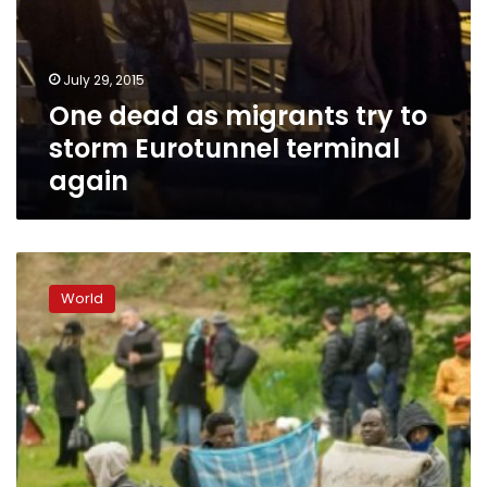
to
storm
Eurotunnel
July 29, 2015
terminal
One dead as migrants try to
again
storm Eurotunnel terminal
again
Eurotunnel
seeks
World
9.7mn
euros
after
migrant
disruption