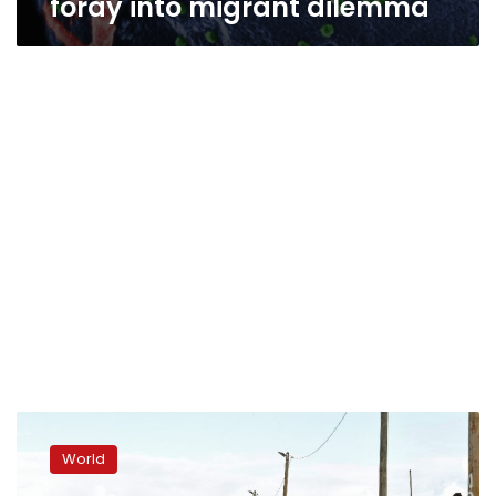
foray into migrant dilemma
British
charities
World
press
France