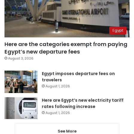
Egypt
Here are the categories exempt from paying
Egypt’s new departure fees
August 3, 2026
Egypt imposes departure fees on
travelers
August 1, 2026
Here are Egypt’s new electricity tariff
rates following increase
August 1, 2026
See More