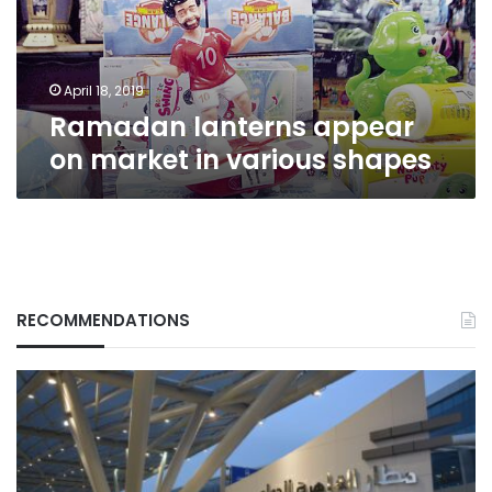
various
shapes
April 18, 2019
Ramadan lanterns appear
on market in various shapes
RECOMMENDATIONS