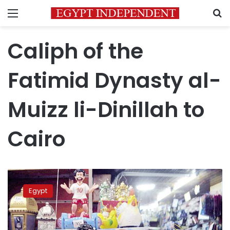
Menu
S
Caliph of the
Fatimid Dynasty al-
Muizz li-Dinillah to
Cairo
Ramadan
lanterns
Egypt
appear
on
market
in