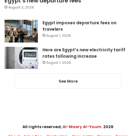
Egypt’s new departure fees
August 3, 2026
Egypt imposes departure fees on
travelers
August 1, 2026
Here are Egypt’s new electricity tariff
rates following increase
August 1, 2026
See More
All rights reserved,
Al-Masry Al-Youm
. 2026