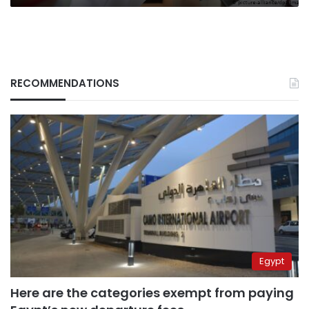
RECOMMENDATIONS
Egypt
Here are the categories exempt from paying