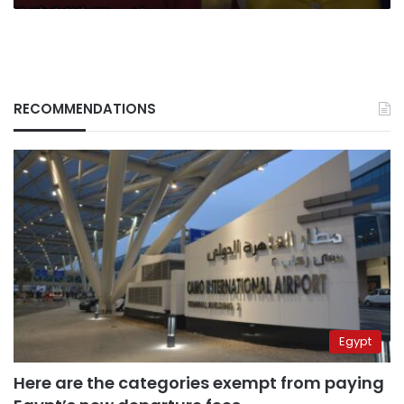
RECOMMENDATIONS
Egypt
Here are the categories exempt from paying