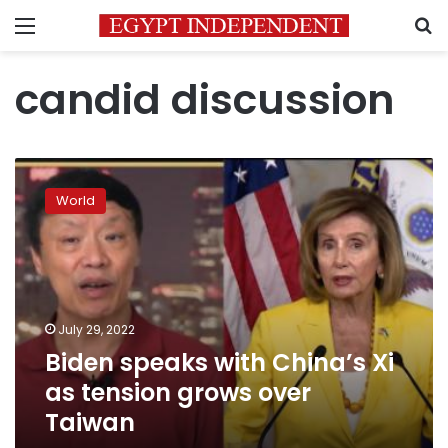
Menu
S
candid discussion
Biden
speaks
World
with
China’s
Xi
as
tension
grows
July 29, 2022
over
Biden speaks with China’s Xi
Taiwan
as tension grows over
Taiwan