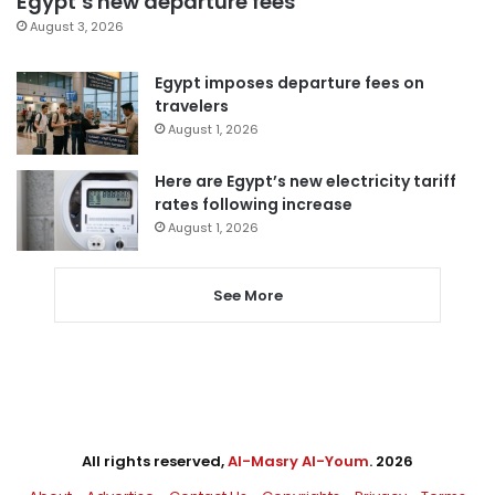
Egypt’s new departure fees
August 3, 2026
Egypt imposes departure fees on
travelers
August 1, 2026
Here are Egypt’s new electricity tariff
rates following increase
August 1, 2026
See More
All rights reserved,
Al-Masry Al-Youm
. 2026