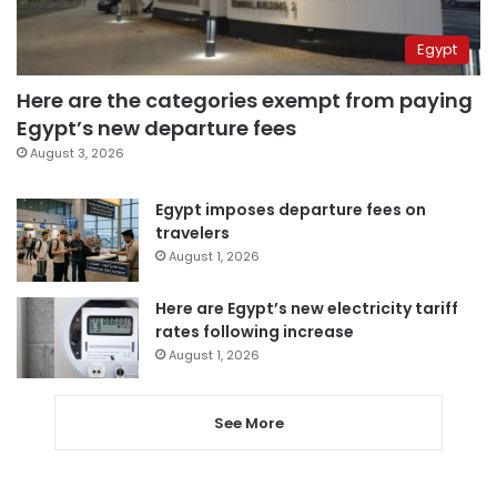
Egypt
Here are the categories exempt from paying
Egypt’s new departure fees
August 3, 2026
Egypt imposes departure fees on
travelers
August 1, 2026
Here are Egypt’s new electricity tariff
rates following increase
August 1, 2026
See More