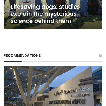
them
Lifesaving dogs: studies
explain the mysterious
science behind them
RECOMMENDATIONS