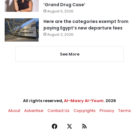
‘Grand Drug Case’
August 5, 2026
Here are the categories exempt from
paying Egypt’s new departure fees
August 3, 2026
See More
All rights reserved,
Al-Masry Al-Youm
. 2026
About
Advertise
Contact Us
Copyrights
Privacy
Terms
Facebook
X
RSS