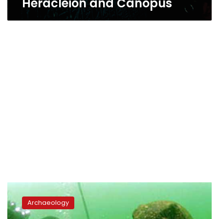
Heracleion and Canopus
Archaeological
mission
Archaeology
concludes
work