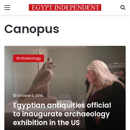
Menu
S
Canopus
Egyptian
antiquities
Archaeology
official
to
inaugurate
archaeology
exhibition
in
October 3, 2019
the
Egyptian antiquities official
US
to inaugurate archaeology
exhibition in the US