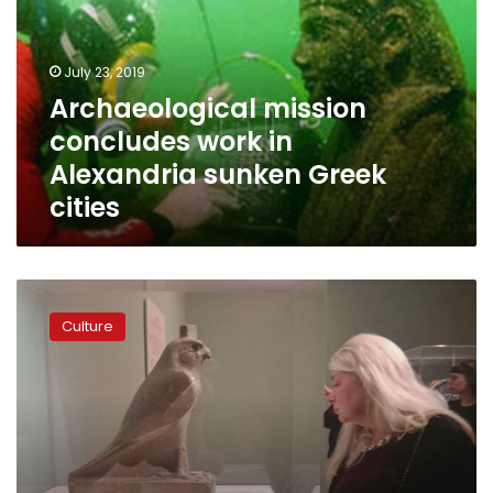
in
Alexandria
sunken
July 23, 2019
Greek
Archaeological mission
cities
concludes work in
Alexandria sunken Greek
cities
Egypt
opens
Culture
‘Sunken
Cities’
exhibit
in
Minneapolis,
US