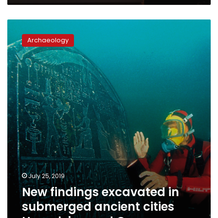
New
findings
Archaeology
excavated
in
submerged
ancient
cities
Heracleion
and
Canopus
July 25, 2019
New findings excavated in
submerged ancient cities