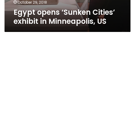
October 29, 2018
Egypt opens ‘Sunken Cities’
exhibit in Minneapolis, US