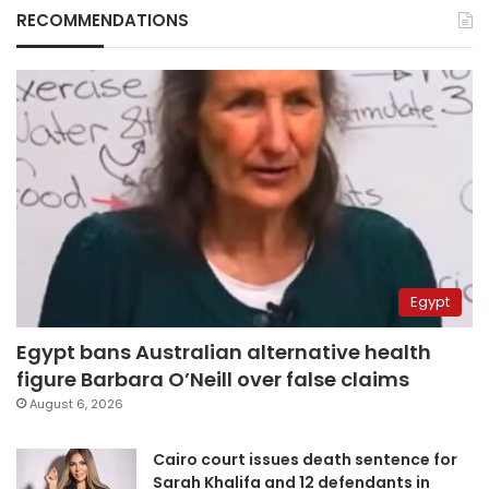
RECOMMENDATIONS
Egypt
Egypt bans Australian alternative health
figure Barbara O’Neill over false claims
August 6, 2026
Cairo court issues death sentence for
Sarah Khalifa and 12 defendants in