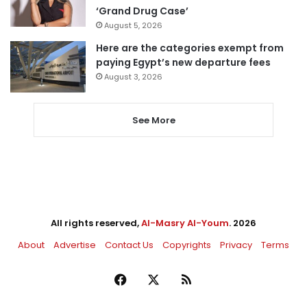
‘Grand Drug Case’
August 5, 2026
Here are the categories exempt from
paying Egypt’s new departure fees
August 3, 2026
See More
All rights reserved,
Al-Masry Al-Youm
. 2026
About
Advertise
Contact Us
Copyrights
Privacy
Terms
Facebook
X
RSS