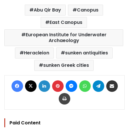
Abu Qir Bay
Canopus
East Canopus
European Institute for Underwater
Archaeology
Heracleion
sunken antiquities
sunken Greek cities
Facebook
X
LinkedIn
Pinterest
Messenger
WhatsApp
Telegram
Share via Email
Print
Paid Content