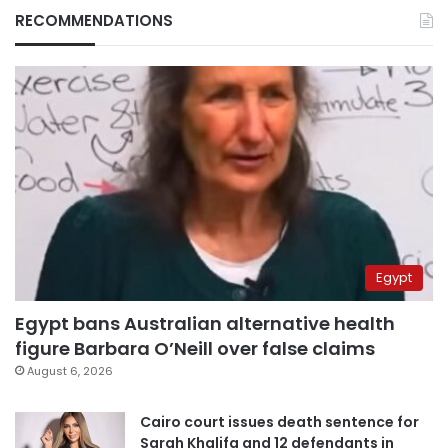
RECOMMENDATIONS
Egypt
Egypt bans Australian alternative health
figure Barbara O’Neill over false claims
August 6, 2026
Cairo court issues death sentence for
Sarah Khalifa and 12 defendants in