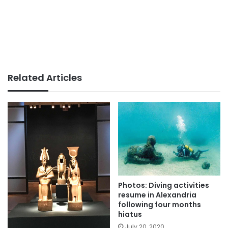
Related Articles
Photos: Diving activities
resume in Alexandria
following four months
hiatus
July 20, 2020