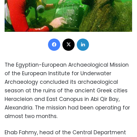
Facebook
X
LinkedIn
The Egyptian-European Archaeological Mission
of the European Institute for Underwater
Archaeology concluded its archaeological
season at the ruins of the ancient Greek cities
Heracleion and East Canopus in Abi Qir Bay,
Alexandria. The mission had been operating for
almost two months.
Ehab Fahmy, head of the Central Department