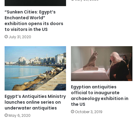
“Sunken Cities: Egypt’s
Enchanted World”
exhibition opens its doors
to visitors in the US
July 31, 2020
Egyptian antiquities
official to inaugurate
Egypt’s Antiquities Ministry
archaeology exhibition in
launches online series on
the US
underwater antiquities
October 3, 2019
May 6, 2020