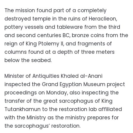
The mission found part of a completely
destroyed temple in the ruins of Heraclieon,
pottery vessels and tableware from the third
and second centuries BC, bronze coins from the
reign of King Ptolemy II, and fragments of
columns found at a depth of three meters
below the seabed.
Minister of Antiquities Khaled al-Anani
inspected the Grand Egyptian Museum project
proceedings on Monday, also inspecting the
transfer of the great sarcophagus of King
Tutankhamun to the restoration lab affiliated
with the Ministry as the ministry prepares for
the sarcophagus’ restoration.