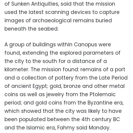
of Sunken Antiquities, said that the mission
used the latest scanning devices to capture
images of archaeological remains buried
beneath the seabed.
A group of buildings within Canopus were
found, extending the explored parameters of
the city to the south for a distance of a
kilometer. The mission found: remains of a port
and a collection of pottery from the Late Period
of ancient Egypt; gold, bronze and other metal
coins as well as jewelry from the Ptolemaic
period; and gold coins from the Byzantine era,
which showed that the city was likely to have
been populated between the 4th century BC
and the Islamic era, Fahmy said Monday.