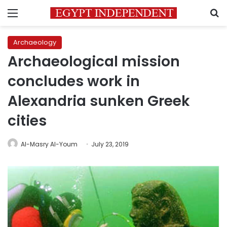
Menu
S
Archaeology
Archaeological mission
concludes work in
Alexandria sunken Greek
cities
Al-Masry Al-Youm
July 23, 2019