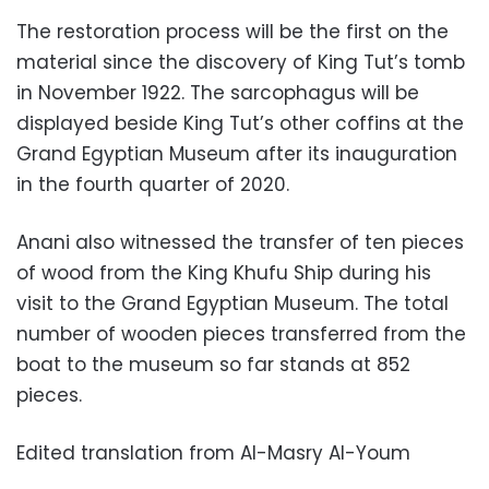
The restoration process will be the first on the
material since the discovery of King Tut’s tomb
in November 1922. The sarcophagus will be
displayed beside King Tut’s other coffins at the
Grand Egyptian Museum after its inauguration
in the fourth quarter of 2020.
Anani also witnessed the transfer of ten pieces
of wood from the King Khufu Ship during his
visit to the Grand Egyptian Museum. The total
number of wooden pieces transferred from the
boat to the museum so far stands at 852
pieces.
Edited translation from Al-Masry Al-Youm