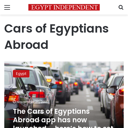
Menu
S
Cars of Egyptians
Abroad
The
Cars
Egypt
of
Egyptians
Abroad
app
has
November 20, 2022
now
The Cars of Egyptians
launched
Abroad app has now
–
here’s