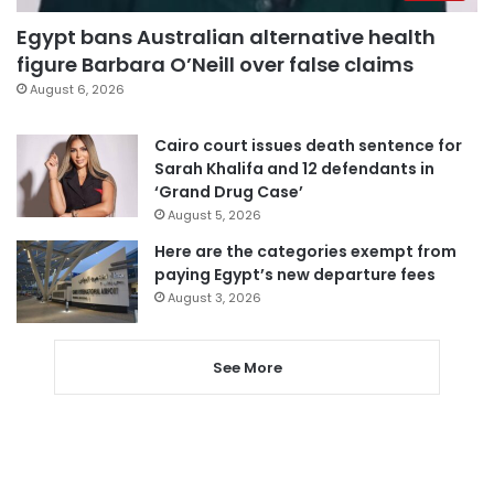
Egypt bans Australian alternative health
figure Barbara O’Neill over false claims
August 6, 2026
Cairo court issues death sentence for
Sarah Khalifa and 12 defendants in
‘Grand Drug Case’
August 5, 2026
Here are the categories exempt from
paying Egypt’s new departure fees
August 3, 2026
See More