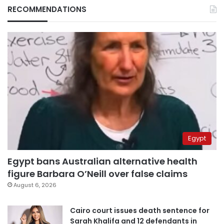
RECOMMENDATIONS
Egypt
Egypt bans Australian alternative health
figure Barbara O’Neill over false claims
August 6, 2026
Cairo court issues death sentence for
Sarah Khalifa and 12 defendants in