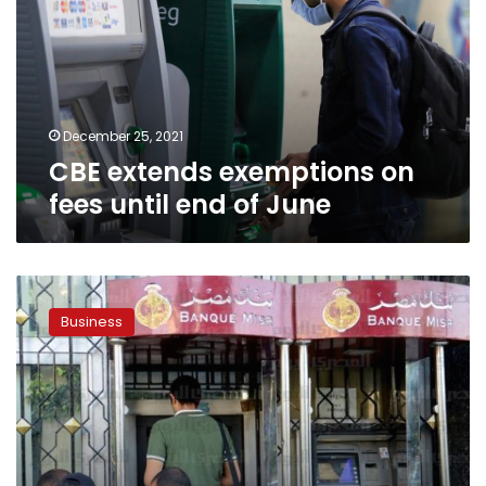
fees
until
end
of
June
December 25, 2021
CBE extends exemptions on
fees until end of June
Cash
withdrawals
Business
increase
amid
anti-
Morsy
protests