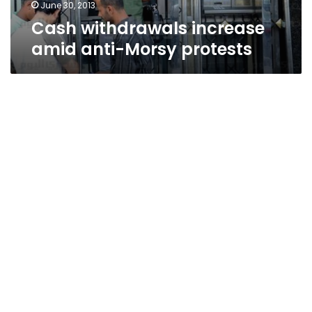
June 30, 2013
Cash withdrawals increase
amid anti-Morsy protests