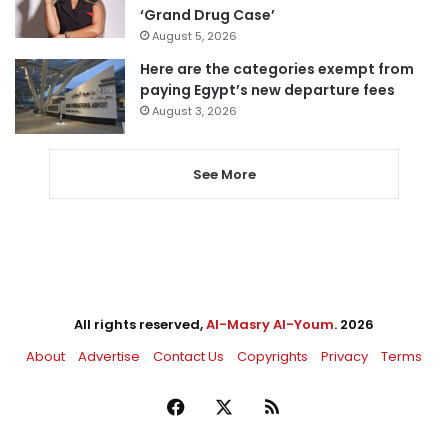
‘Grand Drug Case’
August 5, 2026
Here are the categories exempt from
paying Egypt’s new departure fees
August 3, 2026
See More
All rights reserved,
Al-Masry Al-Youm
. 2026
About
Advertise
Contact Us
Copyrights
Privacy
Terms
Facebook
X
RSS