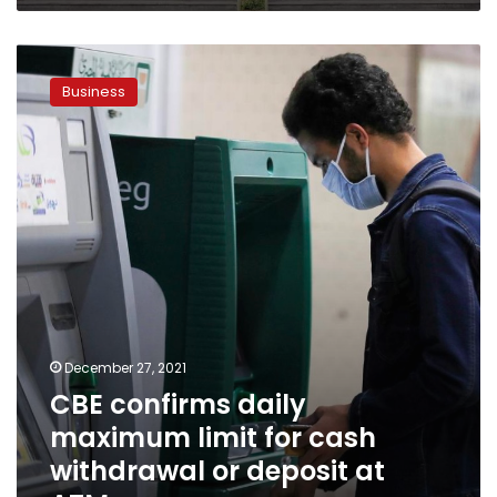
CBE
confirms
Business
daily
maximum
limit
for
cash
withdrawal
or
deposit
at
ATMs
December 27, 2021
CBE confirms daily
maximum limit for cash
withdrawal or deposit at