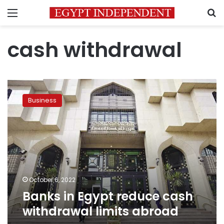
Menu
S
cash withdrawal
Banks
in
Business
Egypt
reduce
cash
withdrawal
limits
abroad
October 6, 2022
Banks in Egypt reduce cash
withdrawal limits abroad