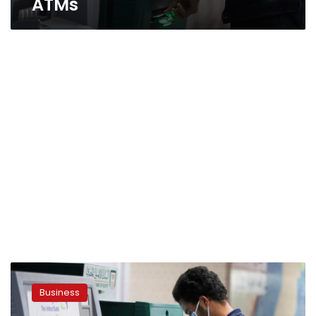
ATMs
CBE
extends
Business
exemptions
on