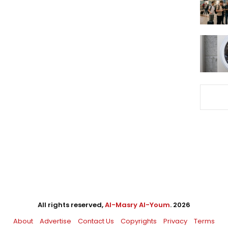
All rights reserved,
Al-Masry Al-Youm
. 2026
About
Advertise
Contact Us
Copyrights
Privacy
Terms