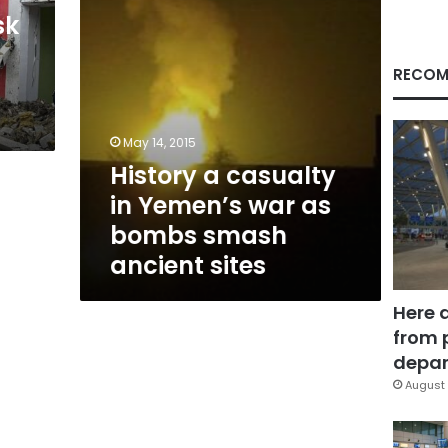
bombs
sk
smash
ancient
sites
RECOM
May 14, 2015
History a casualty
in Yemen’s war as
bombs smash
ancient sites
Here 
from 
depar
August 