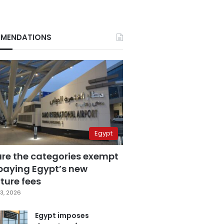
MENDATIONS
Egypt
are the categories exempt
paying Egypt’s new
ture fees
3, 2026
Egypt imposes