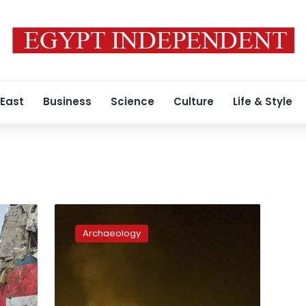
 East
Business
Science
Culture
Life & Style
History
a
Archaeology
casualty
in
Yemen’s
war
as