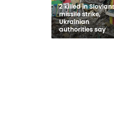
authorities
2 killed in Slovian
say
missile strike,
Ukrainian
authorities say