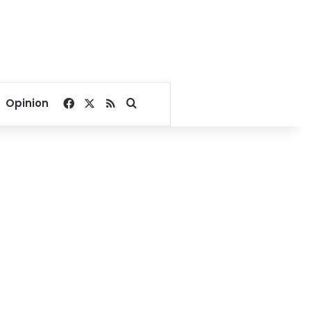
Facebook
X
RSS
Search for
Opinion