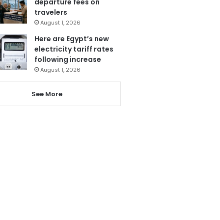
departure fees on
travelers
August 1, 2026
Here are Egypt’s new
electricity tariff rates
following increase
August 1, 2026
See More