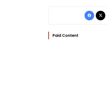
Facebo
Paid Content