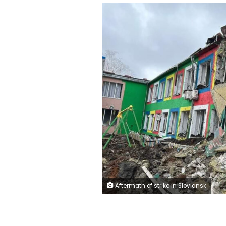
Aftermath of strike in Sloviansk