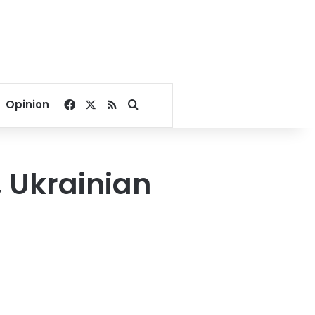
Facebook
X
RSS
Search for
Opinion
e, Ukrainian