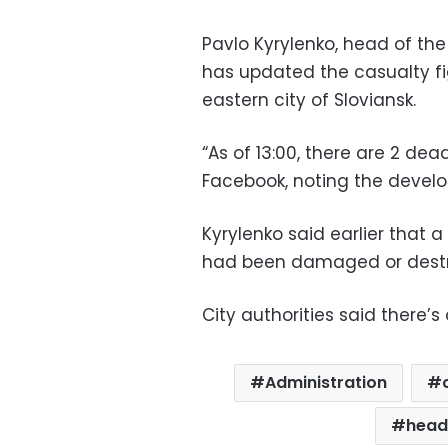
Pavlo Kyrylenko, head of the
has updated the casualty fig
eastern city of Sloviansk.
“As of 13:00, there are 2 de
Facebook, noting the develo
Kyrylenko said earlier that 
had been damaged or dest
City authorities said there’
Administration
head