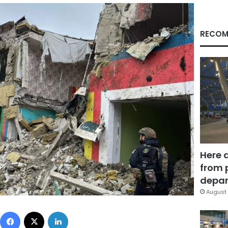
RECOM
Here 
from 
depar
August 
Facebook
X
LinkedIn