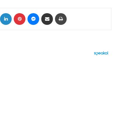
ok
X
LinkedIn
Pinterest
Messenger
Share via Email
Print