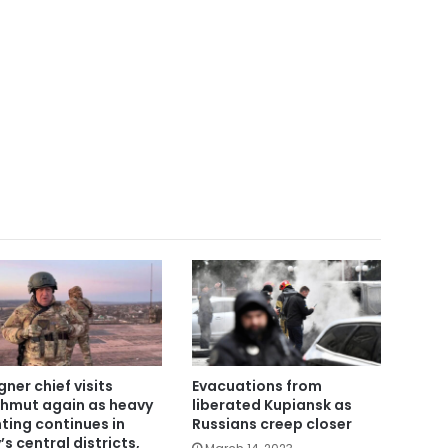
ner chief visits
Evacuations from
hmut again as heavy
liberated Kupiansk as
hting continues in
Russians creep closer
’s central districts,