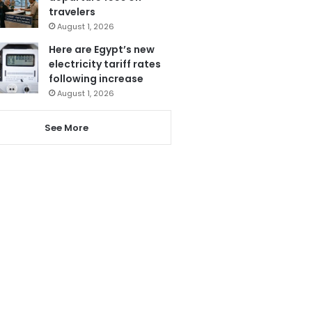
travelers
August 1, 2026
Here are Egypt’s new
electricity tariff rates
following increase
August 1, 2026
See More