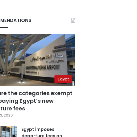
MENDATIONS
Egypt
are the categories exempt
paying Egypt’s new
ture fees
3, 2026
Egypt imposes
departure fees on