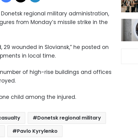
 Donetsk regional military administration,
ures from Monday’s missile strike in the
ad, 29 wounded in Sloviansk,” he posted on
pments in local time.
a number of high-rise buildings and offices
royed.
s one child among the injured.
casualty
Donetsk regional military
Pavlo Kyrylenko