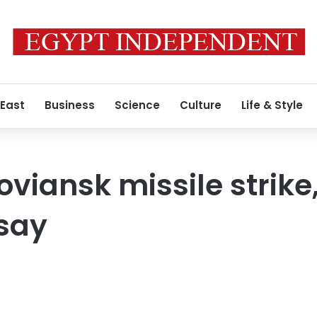
 East
Business
Science
Culture
Life & Style
Sloviansk missile strik
 say