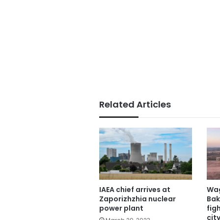
Related Articles
IAEA chief arrives at
Wag
Zaporizhzhia nuclear
Bak
power plant
fig
city