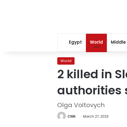
Egypt
World
Middle
World
2 killed in 
authorities
Olga Voitovych
CNN
March 27, 2023