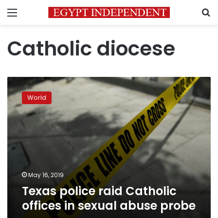
Menu
S
Catholic diocese
Texas
police
World
raid
Catholic
offices
in
sexual
abuse
probe
May 16, 2019
Texas police raid Catholic
offices in sexual abuse probe