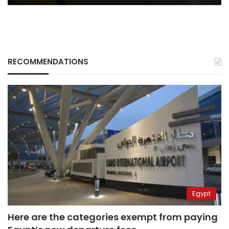
RECOMMENDATIONS
Egypt
Here are the categories exempt from paying