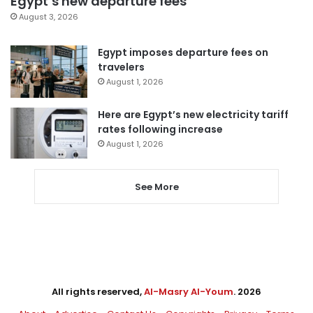
Egypt’s new departure fees
August 3, 2026
Egypt imposes departure fees on
travelers
August 1, 2026
Here are Egypt’s new electricity tariff
rates following increase
August 1, 2026
See More
All rights reserved,
Al-Masry Al-Youm
. 2026