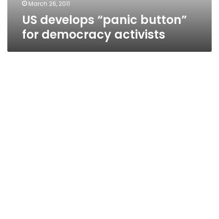
March 26, 2011
US develops “panic button”
for democracy activists