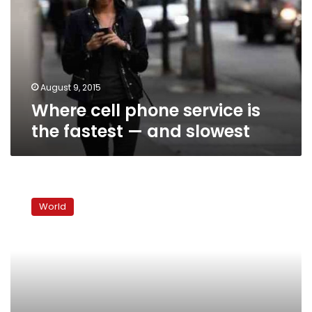
is
the
fastest
—
and
slowest
August 9, 2015
Where cell phone service is
the fastest — and slowest
US
develops
World
“panic
button”
for
democracy
activists