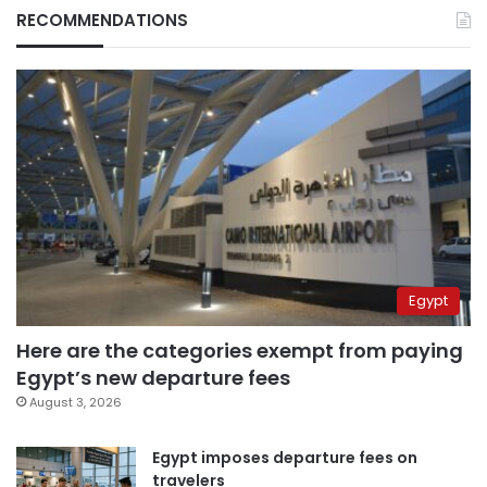
RECOMMENDATIONS
Egypt
Here are the categories exempt from paying
Egypt’s new departure fees
August 3, 2026
Egypt imposes departure fees on
travelers