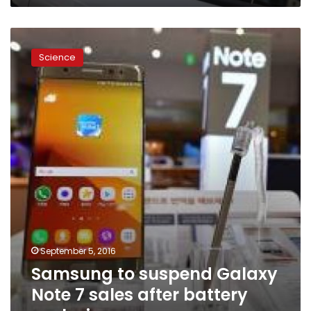
Samsung
to
Science
suspend
Galaxy
Note
7
sales
after
battery
explosions
September 5, 2016
Samsung to suspend Galaxy
Note 7 sales after battery