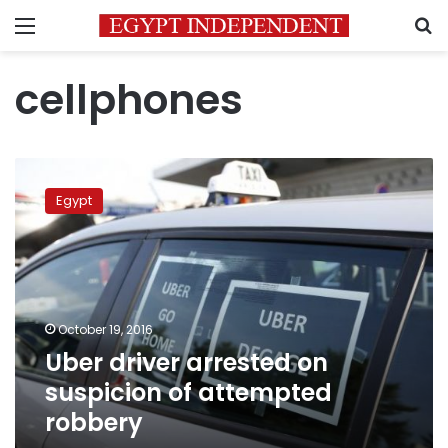
Menu
S
cellphones
Uber
driver
Egypt
arrested
on
suspicion
of
attempted
robbery
October 19, 2016
Uber driver arrested on
suspicion of attempted
robbery