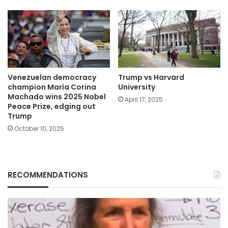
Venezuelan democracy
Trump vs Harvard
champion María Corina
University
Machado wins 2025 Nobel
April 17, 2025
Peace Prize, edging out
Trump
October 10, 2025
RECOMMENDATIONS