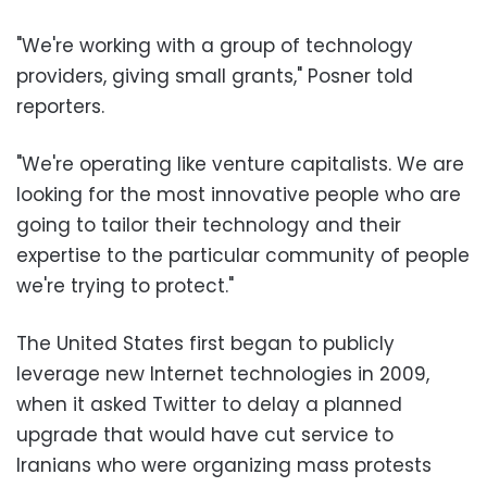
"We're working with a group of technology
providers, giving small grants," Posner told
reporters.
"We're operating like venture capitalists. We are
looking for the most innovative people who are
going to tailor their technology and their
expertise to the particular community of people
we're trying to protect."
The United States first began to publicly
leverage new Internet technologies in 2009,
when it asked Twitter to delay a planned
upgrade that would have cut service to
Iranians who were organizing mass protests