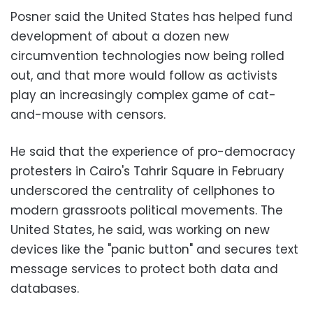
Posner said the United States has helped fund
development of about a dozen new
circumvention technologies now being rolled
out, and that more would follow as activists
play an increasingly complex game of cat-
and-mouse with censors.
He said that the experience of pro-democracy
protesters in Cairo's Tahrir Square in February
underscored the centrality of cellphones to
modern grassroots political movements. The
United States, he said, was working on new
devices like the "panic button" and secures text
message services to protect both data and
databases.