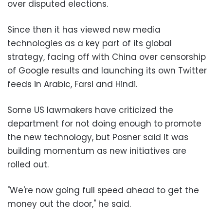
over disputed elections.
Since then it has viewed new media
technologies as a key part of its global
strategy, facing off with China over censorship
of Google results and launching its own Twitter
feeds in Arabic, Farsi and Hindi.
Some US lawmakers have criticized the
department for not doing enough to promote
the new technology, but Posner said it was
building momentum as new initiatives are
rolled out.
"We're now going full speed ahead to get the
money out the door," he said.