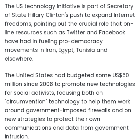
The US technology initiative is part of Secretary
of State Hillary Clinton's push to expand Internet
freedoms, pointing out the crucial role that on-
line resources such as Twitter and Facebook
have had in fueling pro-democracy
movements in Iran, Egypt, Tunisia and
elsewhere.
The United States had budgeted some US$50
million since 2008 to promote new technologies
for social activists, focusing both on
"circumvention" technology to help them work
around government-imposed firewalls and on
new strategies to protect their own
communications and data from government
intrusion.