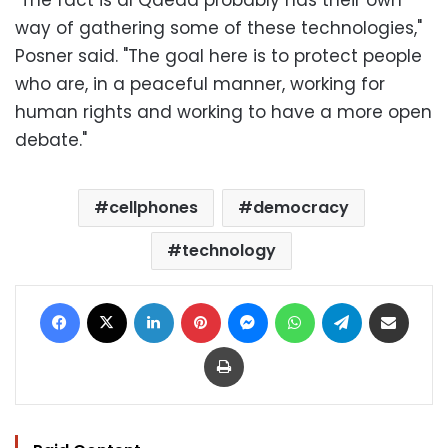
"The fact is al Qaeda probably has their own
way of gathering some of these technologies,"
Posner said. "The goal here is to protect people
who are, in a peaceful manner, working for
human rights and working to have a more open
debate."
cellphones
democracy
technology
Facebook
X
LinkedIn
Pinterest
Messenger
WhatsApp
Telegram
Share via Email
Print