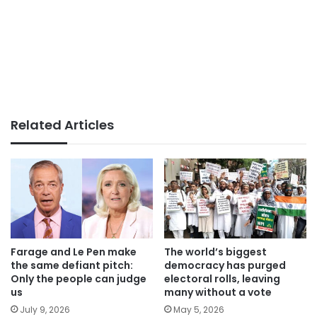
Related Articles
Farage and Le Pen make
The world’s biggest
the same defiant pitch:
democracy has purged
Only the people can judge
electoral rolls, leaving
us
many without a vote
July 9, 2026
May 5, 2026