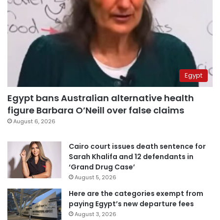
Egypt
Egypt bans Australian alternative health
figure Barbara O’Neill over false claims
August 6, 2026
Cairo court issues death sentence for
Sarah Khalifa and 12 defendants in
‘Grand Drug Case’
August 5, 2026
Here are the categories exempt from
paying Egypt’s new departure fees
August 3, 2026