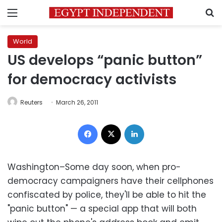
Menu
S
World
US develops “panic button”
for democracy activists
Reuters
March 26, 2011
Facebook
X
LinkedIn
Washington–Some day soon, when pro-
democracy campaigners have their cellphones
confiscated by police, they'll be able to hit the
"panic button" — a special app that will both