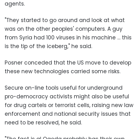
agents.
"They started to go around and look at what
was on the other peoples' computers. A guy
from Syria had 100 viruses in his machine … this
is the tip of the iceberg," he said.
Posner conceded that the US move to develop
these new technologies carried some risks.
Secure on-line tools useful for underground
pro-democracy activists might also be useful
for drug cartels or terrorist cells, raising new law
enforcement and national security issues that
need to be resolved, he said.