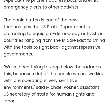
wipe out the phone's address book and emit
emergency alerts to other activists.
The panic button is one of the new
technologies the US State Department is
promoting to equip pro-democracy activists in
countries ranging from the Middle East to China
with the tools to fight back against repressive
governments.
"We've been trying to keep below the radar on
this, because a lot of the people we are working
with are operating in very sensitive
environments," said Michael Posner, assistant
US secretary of state for human rights and
labor.