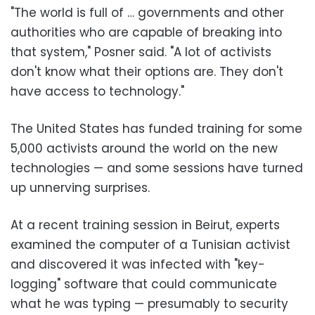
"The world is full of … governments and other
authorities who are capable of breaking into
that system," Posner said. "A lot of activists
don't know what their options are. They don't
have access to technology."
The United States has funded training for some
5,000 activists around the world on the new
technologies — and some sessions have turned
up unnerving surprises.
At a recent training session in Beirut, experts
examined the computer of a Tunisian activist
and discovered it was infected with "key-
logging" software that could communicate
what he was typing — presumably to security