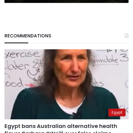
RECOMMENDATIONS
Egypt
Egypt bans Australian alternative health