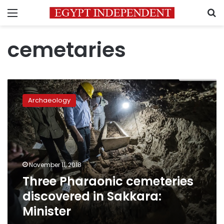
Menu
S
cemetaries
Three
Pharaonic
Archaeology
cemeteries
discovered
in
Sakkara:
Minister
November 11, 2018
Three Pharaonic cemeteries
discovered in Sakkara:
Minister