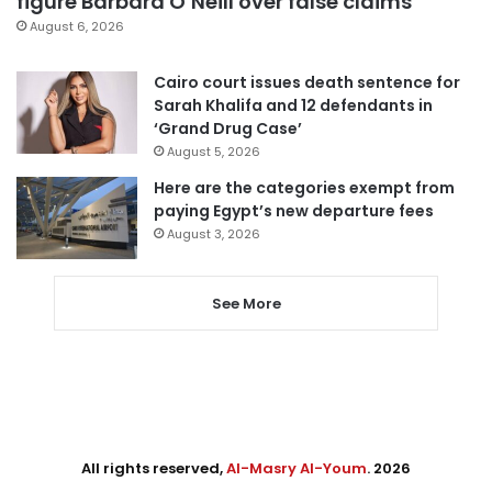
figure Barbara O’Neill over false claims
August 6, 2026
Cairo court issues death sentence for
Sarah Khalifa and 12 defendants in
‘Grand Drug Case’
August 5, 2026
Here are the categories exempt from
paying Egypt’s new departure fees
August 3, 2026
See More
All rights reserved,
Al-Masry Al-Youm
. 2026