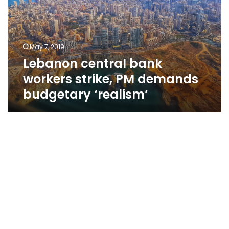
strike,
PM
demands
budgetary
May 7, 2019
‘realism’
Lebanon central bank
workers strike, PM demands
budgetary ‘realism’