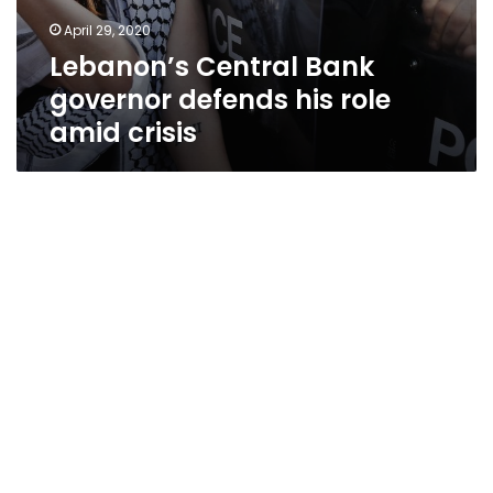
April 29, 2020
Lebanon’s Central Bank
governor defends his role
amid crisis