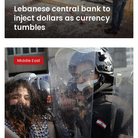
tumbles
Lebanese central bank to
inject dollars as currency
tumbles
Lebanon’s
Central
Middle East
Bank
governor
defends
his
role
amid
crisis