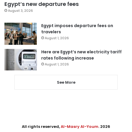
Egypt’s new departure fees
August 3, 2026
Egypt imposes departure fees on
travelers
August 1, 2026
Here are Egypt’s new electricity tariff
rates following increase
August 1, 2026
See More
All rights reserved,
Al-Masry Al-Youm
. 2026