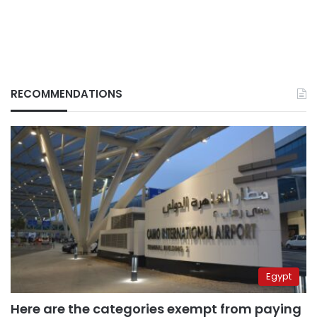
RECOMMENDATIONS
Egypt
Here are the categories exempt from paying