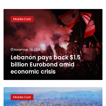
Lebanon
pays
Middle East
back
$1.5
billion
Eurobond
amid
economic
November 29, 2019
crisis
Lebanon pays back $1.5
billion Eurobond amid
economic crisis
Lebanon
central
Middle East
bank
workers