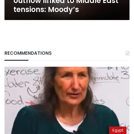
outflow linked to Middle East
East
tensions: Moody’s
tensions:
Moody’s
RECOMMENDATIONS
Egypt