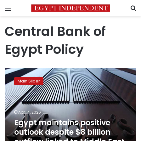
Menu
S
Central Bank of
Egypt Policy
Egypt
maintains
Main Slider
positive
outlook
despite
$8
billion
April 4, 2026
outflow
Egypt maintains positive
linked
outlook despite $8 billion
to
Middle