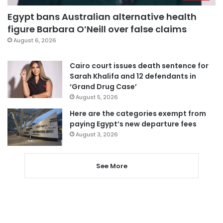
Egypt bans Australian alternative health
figure Barbara O’Neill over false claims
August 6, 2026
Cairo court issues death sentence for
Sarah Khalifa and 12 defendants in
‘Grand Drug Case’
August 5, 2026
Here are the categories exempt from
paying Egypt’s new departure fees
August 3, 2026
See More