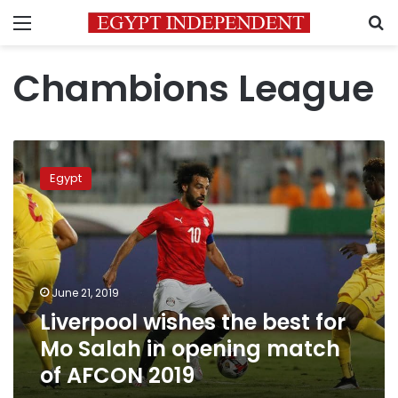
Menu
S
Chambions League
Liverpool
wishes
Egypt
the
best
for
Mo
Salah
in
June 21, 2019
opening
Liverpool wishes the best for
match
of
Mo Salah in opening match
AFCON
of AFCON 2019
2019