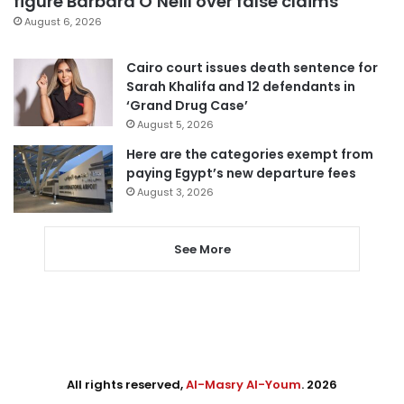
figure Barbara O’Neill over false claims
August 6, 2026
Cairo court issues death sentence for
Sarah Khalifa and 12 defendants in
‘Grand Drug Case’
August 5, 2026
Here are the categories exempt from
paying Egypt’s new departure fees
August 3, 2026
See More
All rights reserved,
Al-Masry Al-Youm
. 2026