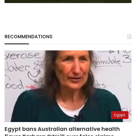
RECOMMENDATIONS
Egypt
Egypt bans Australian alternative health