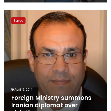
Foreign
Ministry
Egypt
summons
Iranian
diplomat
over
violations
April 15, 2014
Foreign Ministry summons
Iranian diplomat over