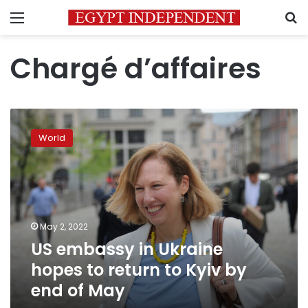
Menu
S
Chargé d’affaires
US
embassy
World
in
Ukraine
hopes
to
return
to
May 2, 2022
Kyiv
US embassy in Ukraine
by
end
hopes to return to Kyiv by
of
end of May
May