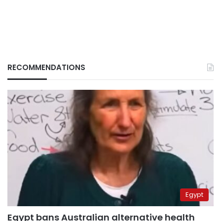
RECOMMENDATIONS
Egypt
Egypt bans Australian alternative health