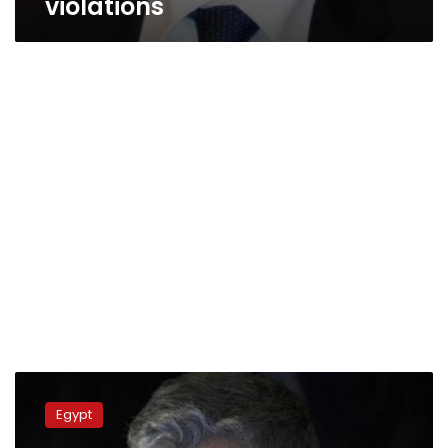
violations
Saudi
newspaper:
Egypt
Iranian
charge