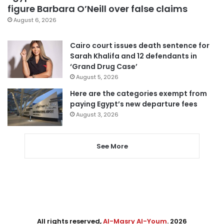
figure Barbara O’Neill over false claims
August 6, 2026
Cairo court issues death sentence for
Sarah Khalifa and 12 defendants in
‘Grand Drug Case’
August 5, 2026
Here are the categories exempt from
paying Egypt’s new departure fees
August 3, 2026
See More
All rights reserved,
Al-Masry Al-Youm
. 2026