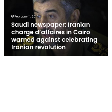
d’affaires
in
Cairo
February 11, 2014
warned
Saudi newspaper: Iranian
against
charge d’affaires in Cairo
celebrating
Iranian
warned against celebrating
revolution
Iranian revolution