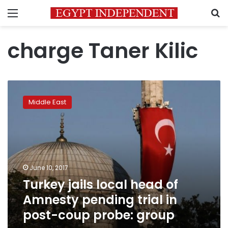
Menu
S
charge Taner Kilic
Turkey
jails
Middle East
local
head
of
Amnesty
pending
trial
June 10, 2017
in
Turkey jails local head of
post-
coup
Amnesty pending trial in
probe:
post-coup probe: group
group