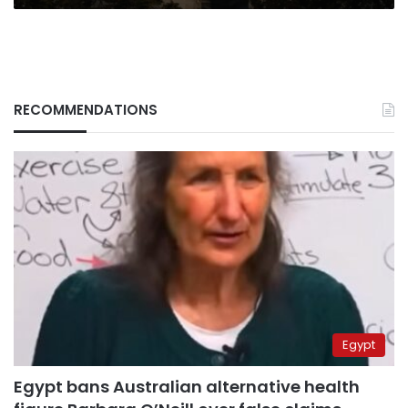
RECOMMENDATIONS
Egypt
Egypt bans Australian alternative health