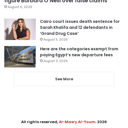
figure Barbara O’Neill over false claims
August 6, 2026
Cairo court issues death sentence for
Sarah Khalifa and 12 defendants in
‘Grand Drug Case’
August 5, 2026
Here are the categories exempt from
paying Egypt’s new departure fees
August 3, 2026
See More
All rights reserved,
Al-Masry Al-Youm
. 2026