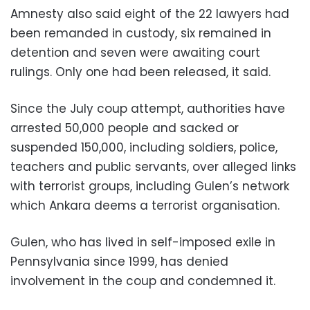
Amnesty also said eight of the 22 lawyers had
been remanded in custody, six remained in
detention and seven were awaiting court
rulings. Only one had been released, it said.
Since the July coup attempt, authorities have
arrested 50,000 people and sacked or
suspended 150,000, including soldiers, police,
teachers and public servants, over alleged links
with terrorist groups, including Gulen’s network
which Ankara deems a terrorist organisation.
Gulen, who has lived in self-imposed exile in
Pennsylvania since 1999, has denied
involvement in the coup and condemned it.