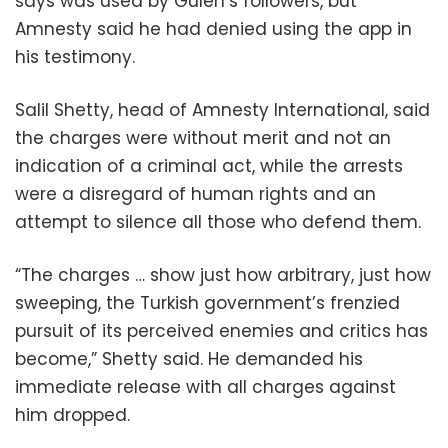
says was used by Gulen’s followers, but
Amnesty said he had denied using the app in
his testimony.
Salil Shetty, head of Amnesty International, said
the charges were without merit and not an
indication of a criminal act, while the arrests
were a disregard of human rights and an
attempt to silence all those who defend them.
“The charges … show just how arbitrary, just how
sweeping, the Turkish government’s frenzied
pursuit of its perceived enemies and critics has
become,” Shetty said. He demanded his
immediate release with all charges against
him dropped.