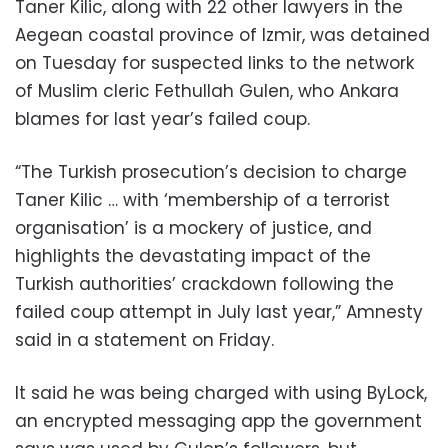
Taner Kilic, along with 22 other lawyers in the
Aegean coastal province of Izmir, was detained
on Tuesday for suspected links to the network
of Muslim cleric Fethullah Gulen, who Ankara
blames for last year’s failed coup.
“The Turkish prosecution’s decision to charge
Taner Kilic … with ‘membership of a terrorist
organisation’ is a mockery of justice, and
highlights the devastating impact of the
Turkish authorities’ crackdown following the
failed coup attempt in July last year,” Amnesty
said in a statement on Friday.
It said he was being charged with using ByLock,
an encrypted messaging app the government