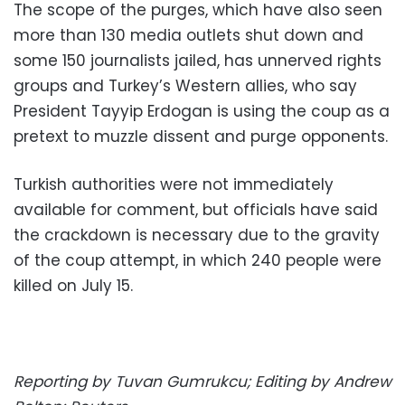
The scope of the purges, which have also seen
more than 130 media outlets shut down and
some 150 journalists jailed, has unnerved rights
groups and Turkey’s Western allies, who say
President Tayyip Erdogan is using the coup as a
pretext to muzzle dissent and purge opponents.
Turkish authorities were not immediately
available for comment, but officials have said
the crackdown is necessary due to the gravity
of the coup attempt, in which 240 people were
killed on July 15.
Reporting by Tuvan Gumrukcu; Editing by Andrew