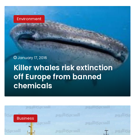
Killer
whales
Environment
risk
extinction
off
Europe
from
banned
January 17, 2016
chemicals
Killer whales risk extinction
off Europe from banned
chemicals
Meeting
hopes
Business
to
solve
issue