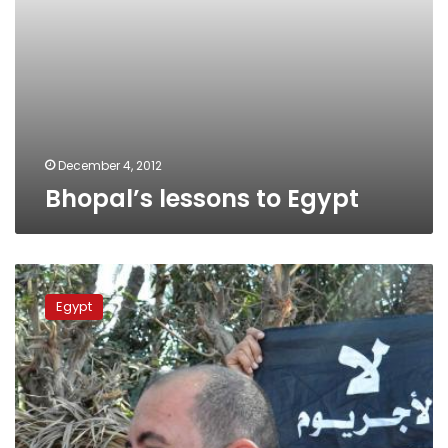
December 4, 2012
Bhopal’s lessons to Egypt
Citizens
protesting
Egypt
chemical
plant
clash
with
security