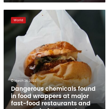
Dangerous
chemicals
World
found
in
food
wrappers
at
major
fast-
food
restaurants
and
grocery
chains,
March 26, 2022
report
Dangerous chemicals found
says
in food wrappers at major
fast-food restaurants and