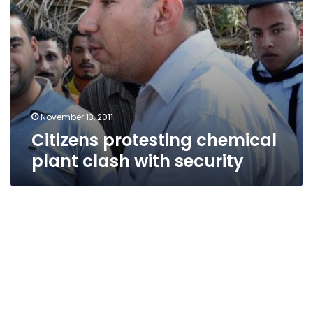
November 13, 2011
Citizens protesting chemical
plant clash with security