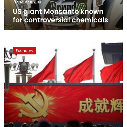
August 11, 2018
US giant Monsanto known
for controversial chemicals
From
dates
Economy
to
power,
China’s
‘futures’
fortunes
are
made