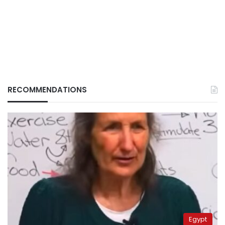
RECOMMENDATIONS
Egypt