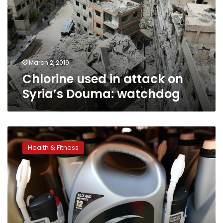
on
Syria’s
Douma:
watchdog
March 2, 2019
Chlorine used in attack on
Syria’s Douma: watchdog
US
giant
Health & Fitness
Monsanto
known
for
controversial
chemicals