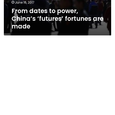
June 16, 2017
From dates to power,
China’s ‘futures’ fortunes are
made