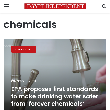
Menu
S
chemicals
EPA
proposes
Environment
first
standards
to
make
drinking
water
March 15, 2023
safer
EPA proposes first standards
from
‘forever
to make drinking water safer
chemicals’
from ‘forever chemicals’