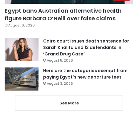
Egypt bans Australian alternative health
figure Barbara O’Neill over false claims
August 6, 2026
Cairo court issues death sentence for
Sarah Khalifa and 12 defendants in
‘Grand Drug Case’
August 5, 2026
Here are the categories exempt from
paying Egypt’s new departure fees
August 3, 2026
See More