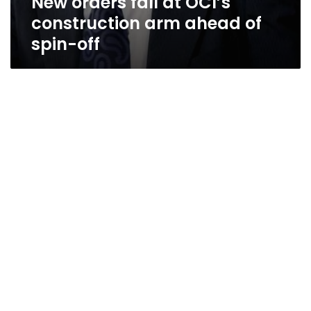
New orders fall at OCI’s
construction arm ahead of
spin-off