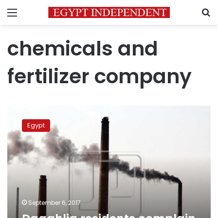
Menu
S
chemicals and
fertilizer company
Daqahlia
residents
Egypt
complain
of
ammonia
gas
pollution
September 6, 2017