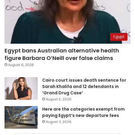
Egypt
Egypt bans Australian alternative health
figure Barbara O’Neill over false claims
August 6, 2026
Cairo court issues death sentence for
Sarah Khalifa and 12 defendants in
‘Grand Drug Case’
August 5, 2026
Here are the categories exempt from
paying Egypt’s new departure fees
August 3, 2026