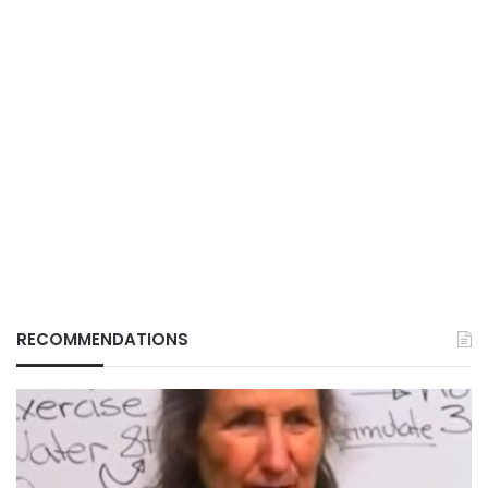
RECOMMENDATIONS