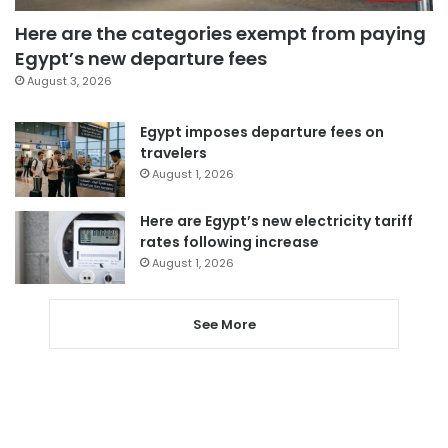
Here are the categories exempt from paying
Egypt’s new departure fees
August 3, 2026
Egypt imposes departure fees on
travelers
August 1, 2026
Here are Egypt’s new electricity tariff
rates following increase
August 1, 2026
See More