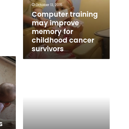
October 13, 2015
Computer training
may improve
memory for
childhood cancer
survivors
When
grownups
s