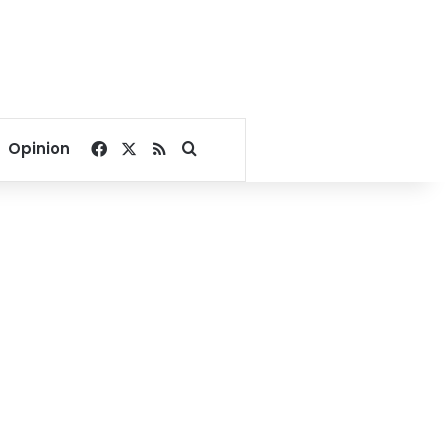
Facebook
X
RSS
Search for
Opinion