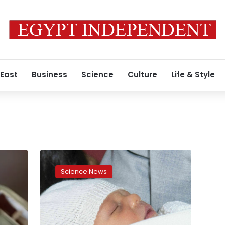
 East
Business
Science
Culture
Life & Style
Unknown
childhood
Science News
genetic
condition
named
after
Egyptian