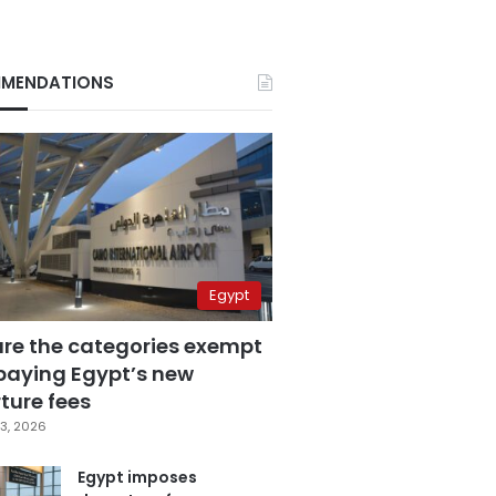
MENDATIONS
Egypt
are the categories exempt
paying Egypt’s new
ture fees
3, 2026
Egypt imposes