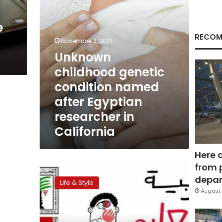
researcher
in
e
California
RECOM
November 3, 2021
Unknown
childhood genetic
condition named
after Egyptian
researcher in
California
Here 
from 
Children’s
council
depar
Life & Style
running
August 
anti-
school
violence