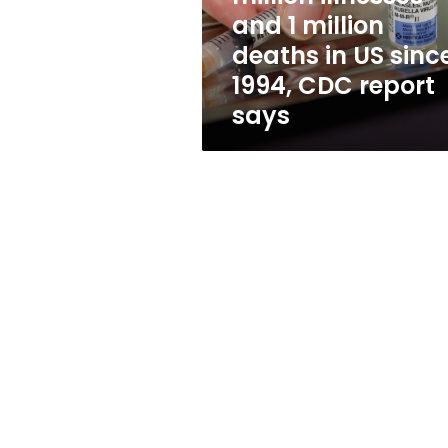
500
and 1 million
million
deaths in US sinc
illnesses
and
1994, CDC report
1
says
million
deaths
in
US
since
1994,
CDC
report
says