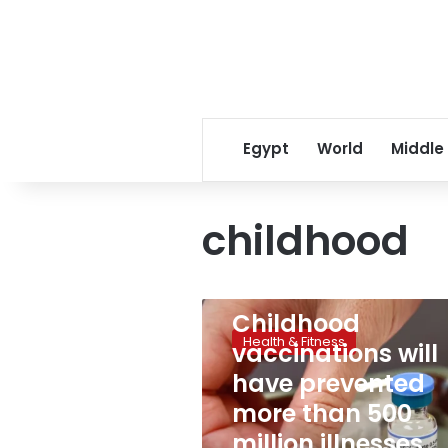
Egypt
World
Middle
childhood
August 13, 2024
Childhood
Childhood
vaccinations
Health & Fitness
vaccinations will
will
have
have prevented
prevented
more than 500
more
than
million illnesses