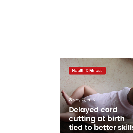
Delayed
cord
Health & Fitness
cutting
at
birth
tied
to
May 27, 2015
better
Delayed cord
skills
cutting at birth
in
childhood
tied to better skill