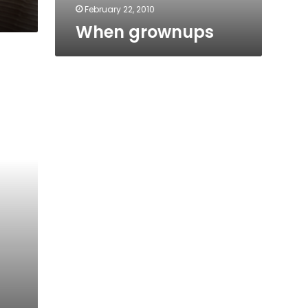
February 22, 2010
When grownups