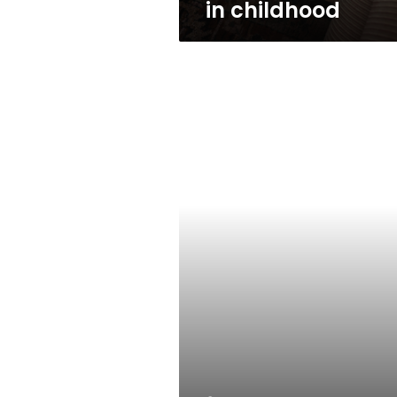
in childhood
Scammed