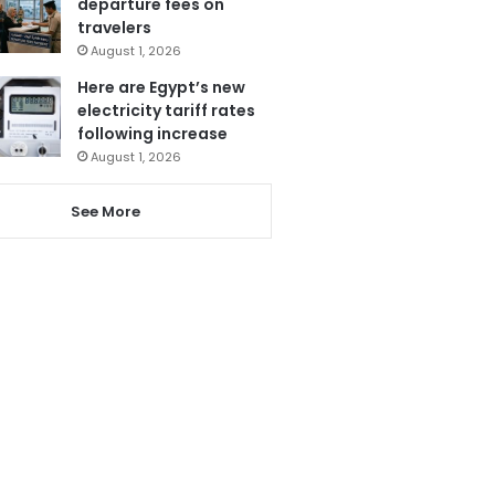
departure fees on
travelers
August 1, 2026
Here are Egypt’s new
electricity tariff rates
following increase
August 1, 2026
See More