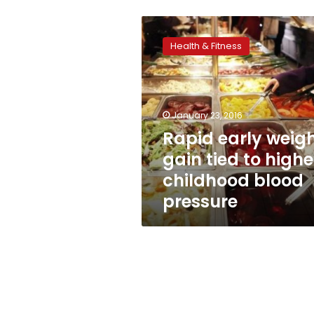
Rapid
early
Health & Fitness
weight
gain
tied
to
higher
January 23, 2016
childhood
Rapid early weig
blood
gain tied to highe
pressure
childhood blood
pressure