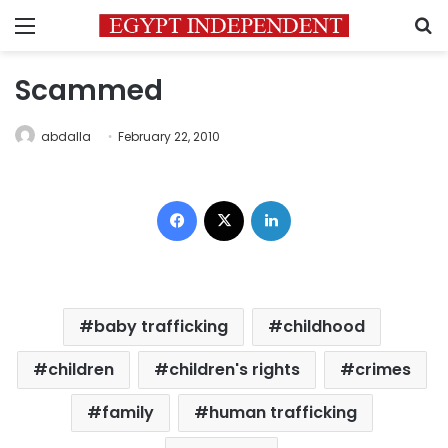
Menu
S
Scammed
abdalla
February 22, 2010
Facebook
X
LinkedIn
baby trafficking
childhood
children
children's rights
crimes
family
human trafficking