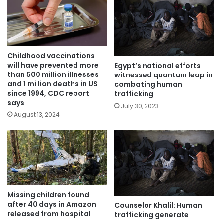
Childhood vaccinations
will have prevented more
Egypt’s national efforts
than 500 million illnesses
witnessed quantum leap in
and 1 million deaths in US
combating human
since 1994, CDC report
trafficking
says
July 30, 2023
August 13, 2024
Missing children found
after 40 days in Amazon
Counselor Khalil: Human
released from hospital
trafficking generate