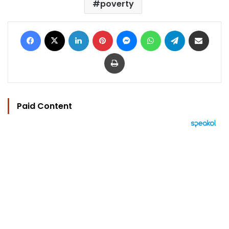
poverty
Facebook
X
LinkedIn
Pinterest
Messenger
WhatsApp
Telegram
Share via Email
Print
Paid Content