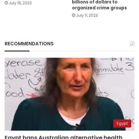
billions of dollars to
July 15, 2023
organized crime groups
July 11, 2023
RECOMMENDATIONS
Egypt
Egypt bans Australian alternative health