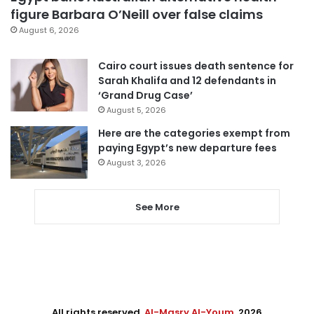
figure Barbara O’Neill over false claims
August 6, 2026
Cairo court issues death sentence for
Sarah Khalifa and 12 defendants in
‘Grand Drug Case’
August 5, 2026
Here are the categories exempt from
paying Egypt’s new departure fees
August 3, 2026
See More
All rights reserved,
Al-Masry Al-Youm
. 2026