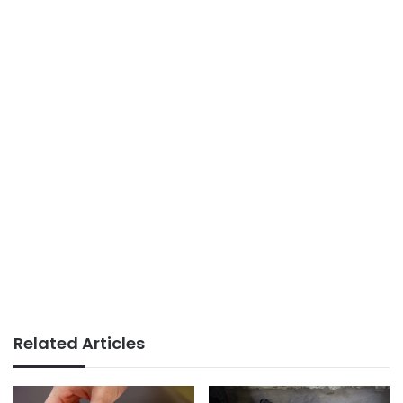
Related Articles