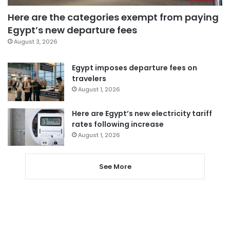
Here are the categories exempt from paying
Egypt’s new departure fees
August 3, 2026
Egypt imposes departure fees on
travelers
August 1, 2026
Here are Egypt’s new electricity tariff
rates following increase
August 1, 2026
See More