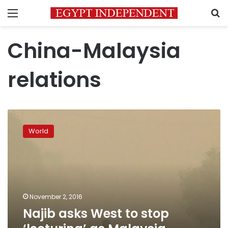
Menu
S
China-Malaysia
relations
Najib
asks
World
West
to
stop
‘lecturing’
as
Malaysia
November 2, 2016
embraces
Najib asks West to stop
China