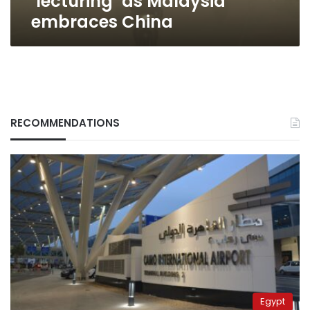
‘lecturing’ as Malaysia
embraces China
RECOMMENDATIONS
Egypt