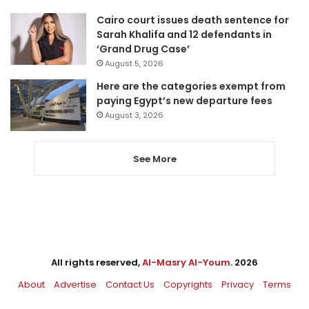
Cairo court issues death sentence for
Sarah Khalifa and 12 defendants in
‘Grand Drug Case’
August 5, 2026
Here are the categories exempt from
paying Egypt’s new departure fees
August 3, 2026
See More
All rights reserved,
Al-Masry Al-Youm
. 2026
About
Advertise
Contact Us
Copyrights
Privacy
Terms