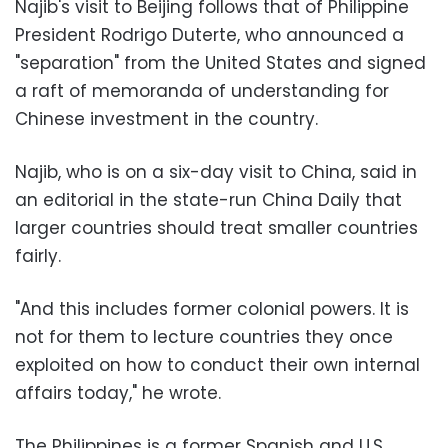
Najib's visit to Beijing follows that of Philippine
President Rodrigo Duterte, who announced a
"separation" from the United States and signed
a raft of memoranda of understanding for
Chinese investment in the country.
Najib, who is on a six-day visit to China, said in
an editorial in the state-run China Daily that
larger countries should treat smaller countries
fairly.
"And this includes former colonial powers. It is
not for them to lecture countries they once
exploited on how to conduct their own internal
affairs today," he wrote.
The Philippines is a former Spanish and U.S.