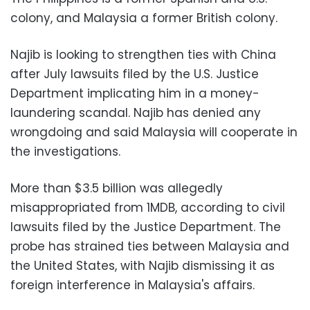
colony, and Malaysia a former British colony.
Najib is looking to strengthen ties with China
after July lawsuits filed by the U.S. Justice
Department implicating him in a money-
laundering scandal. Najib has denied any
wrongdoing and said Malaysia will cooperate in
the investigations.
More than $3.5 billion was allegedly
misappropriated from 1MDB, according to civil
lawsuits filed by the Justice Department. The
probe has strained ties between Malaysia and
the United States, with Najib dismissing it as
foreign interference in Malaysia's affairs.