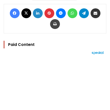
Facebook
X
LinkedIn
Pinterest
Messenger
WhatsApp
Telegram
Share via Email
Print
Paid Content