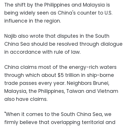
The shift by the Philippines and Malaysia is
being widely seen as China's counter to U.S.
influence in the region.
Najib also wrote that disputes in the South
China Sea should be resolved through dialogue
in accordance with rule of law.
China claims most of the energy-rich waters
through which about $5 trillion in ship-borne
trade passes every year. Neighbors Brunei,
Malaysia, the Philippines, Taiwan and Vietnam
also have claims.
"When it comes to the South China Sea, we
firmly believe that overlapping territorial and