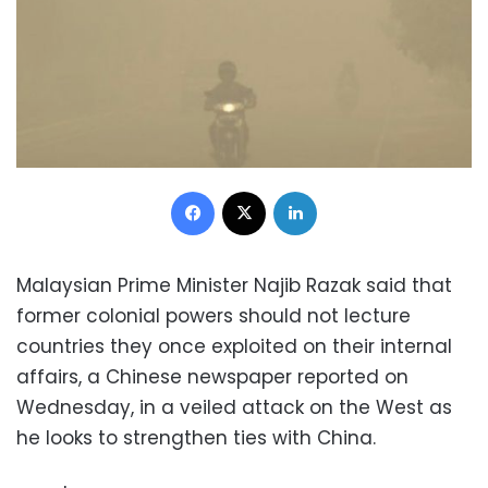
Facebook
X
LinkedIn
Malaysian Prime Minister Najib Razak said that
former colonial powers should not lecture
countries they once exploited on their internal
affairs, a Chinese newspaper reported on
Wednesday, in a veiled attack on the West as
he looks to strengthen ties with China.