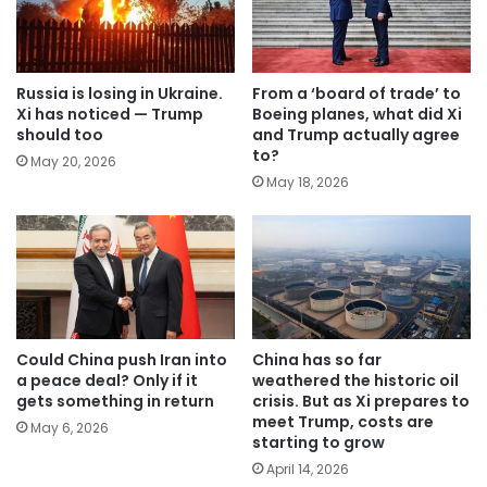
Russia is losing in Ukraine.
From a ‘board of trade’ to
Xi has noticed — Trump
Boeing planes, what did Xi
should too
and Trump actually agree
to?
May 20, 2026
May 18, 2026
Could China push Iran into
China has so far
a peace deal? Only if it
weathered the historic oil
gets something in return
crisis. But as Xi prepares to
meet Trump, costs are
May 6, 2026
starting to grow
April 14, 2026