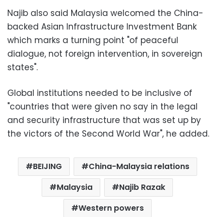
Najib also said Malaysia welcomed the China-
backed Asian Infrastructure Investment Bank
which marks a turning point "of peaceful
dialogue, not foreign intervention, in sovereign
states".
Global institutions needed to be inclusive of
"countries that were given no say in the legal
and security infrastructure that was set up by
the victors of the Second World War", he added.
BEIJING
China-Malaysia relations
Malaysia
Najib Razak
Western powers