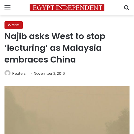
Menu
S
World
Najib asks West to stop
‘lecturing’ as Malaysia
embraces China
Reuters
November 2, 2016