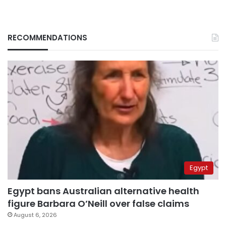
RECOMMENDATIONS
Egypt
Egypt bans Australian alternative health
figure Barbara O’Neill over false claims
August 6, 2026