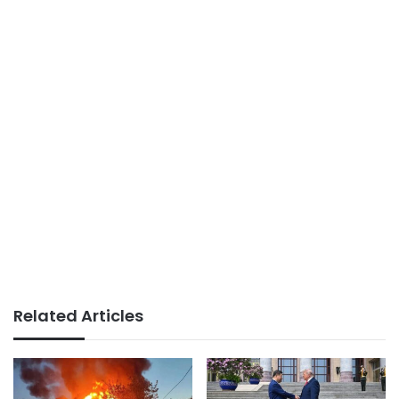
Related Articles