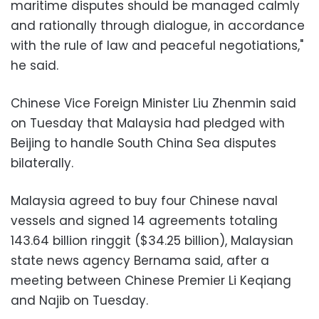
maritime disputes should be managed calmly
and rationally through dialogue, in accordance
with the rule of law and peaceful negotiations,"
he said.
Chinese Vice Foreign Minister Liu Zhenmin said
on Tuesday that Malaysia had pledged with
Beijing to handle South China Sea disputes
bilaterally.
Malaysia agreed to buy four Chinese naval
vessels and signed 14 agreements totaling
143.64 billion ringgit ($34.25 billion), Malaysian
state news agency Bernama said, after a
meeting between Chinese Premier Li Keqiang
and Najib on Tuesday.