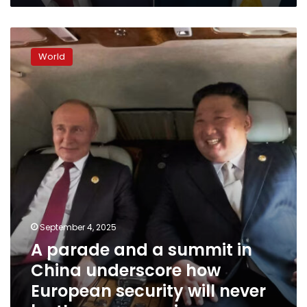
A
parade
World
and
a
summit
in
China
underscore
how
European
security
will
never
be
September 4, 2025
the
A parade and a summit in
same
again
China underscore how
European security will never