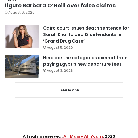
figure Barbara O’Neill over false claims
August 6, 2026
Cairo court issues death sentence for
Sarah Khalifa and 12 defendants in
‘Grand Drug Case’
August 5, 2026
Here are the categories exempt from
paying Egypt’s new departure fees
August 3, 2026
See More
All rights reserved,
Al-Masry Al-Youm
. 2026