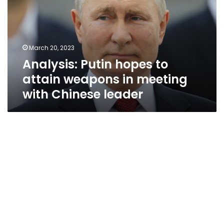
attain
weapons
in
meeting
March 20, 2023
with
Analysis: Putin hopes to
Chinese
leader
attain weapons in meeting
with Chinese leader