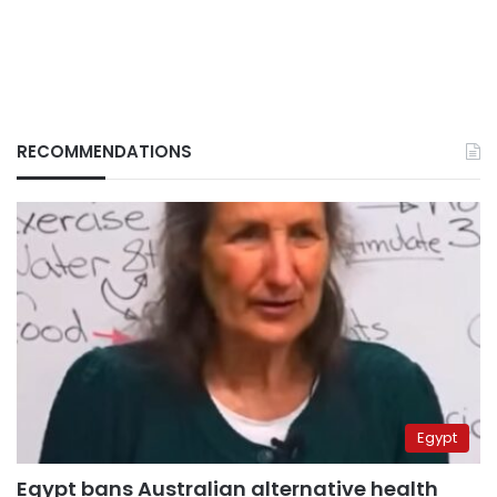
RECOMMENDATIONS
Egypt
Egypt bans Australian alternative health