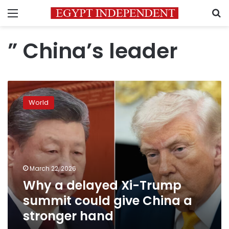
Menu
S
” China’s leader
Why
a
World
delayed
Xi-
Trump
summit
could
give
March 22, 2026
China
Why a delayed Xi-Trump
a
stronger
summit could give China a
hand
stronger hand