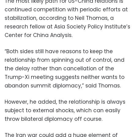
The most likely path for US-China relations is
continued competition with periodic efforts at
stabilization, according to Neil Thomas, a
research fellow at Asia Society Policy Institute’s
Center for China Analysis.
“Both sides still have reasons to keep the
relationship from spinning out of control, and
the delay rather than cancellation of the
Trump-Xi meeting suggests neither wants to
abandon summit diplomacy,” said Thomas.
However, he added, the relationship is always
subject to external shocks, which can easily
throw bilateral diplomacy off course.
The Iran war could add a huge element of