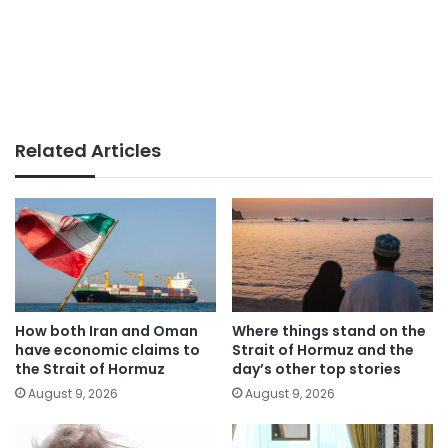
Related Articles
How both Iran and Oman
Where things stand on the
have economic claims to
Strait of Hormuz and the
the Strait of Hormuz
day’s other top stories
August 9, 2026
August 9, 2026