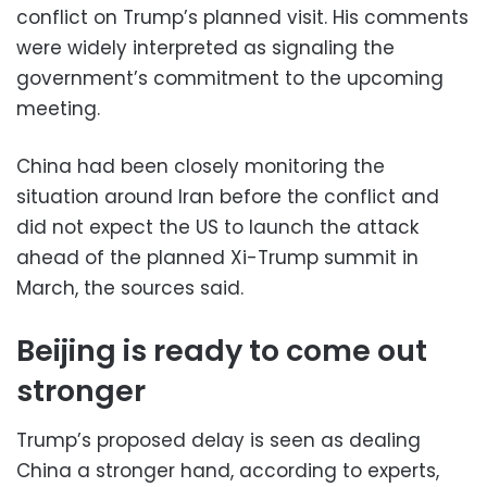
conflict on Trump’s planned visit. His comments
were widely interpreted as signaling the
government’s commitment to the upcoming
meeting.
China had been closely monitoring the
situation around Iran before the conflict and
did not expect the US to launch the attack
ahead of the planned Xi-Trump summit in
March, the sources said.
Beijing is ready to come out
stronger
Trump’s proposed delay is seen as dealing
China a stronger hand, according to experts,