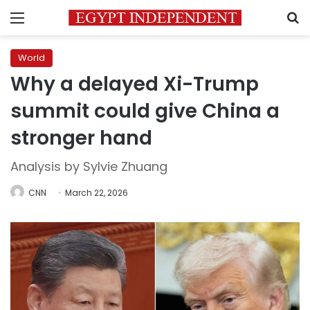
Menu
S
World
Why a delayed Xi-Trump
summit could give China a
stronger hand
Analysis by Sylvie Zhuang
CNN
March 22, 2026