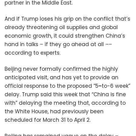
partner in the Middle East.
And if Trump loses his grip on the conflict that’s
already threatening oil supplies and global
economic growth, it could strengthen China’s
hand in talks – if they go ahead at all ––
according to experts.
Beijing never formally confirmed the highly
anticipated visit, and has yet to provide an
official response to the proposed “5
–
to-6 week”
delay. Trump said this week that “China is fine
with” delaying the meeting that, according to
the White House, had previously been
scheduled for March 31 to April 2.
Beijing has remained vague on the delay –