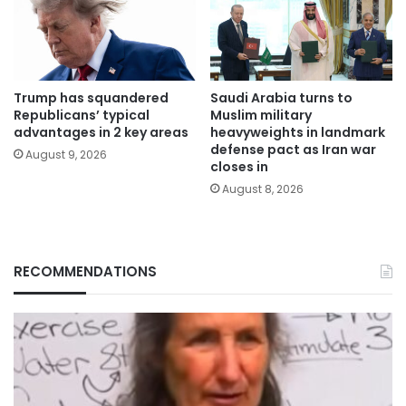
Trump has squandered
Saudi Arabia turns to
Republicans’ typical
Muslim military
advantages in 2 key areas
heavyweights in landmark
defense pact as Iran war
August 9, 2026
closes in
August 8, 2026
RECOMMENDATIONS