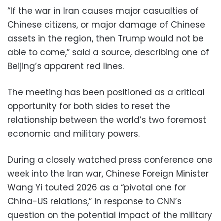
“If the war in Iran causes major casualties of
Chinese citizens, or major damage of Chinese
assets in the region, then Trump would not be
able to come,” said a source, describing one of
Beijing’s apparent red lines.
The meeting has been positioned as a critical
opportunity for both sides to reset the
relationship between the world’s two foremost
economic and military powers.
During a closely watched press conference one
week into the Iran war, Chinese Foreign Minister
Wang Yi touted 2026 as a “pivotal one for
China-US relations,” in response to CNN’s
question on the potential impact of the military