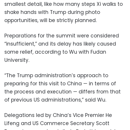
smallest detail, like how many steps Xi walks to
shake hands with Trump during photo
opportunities, will be strictly planned.
Preparations for the summit were considered
“insufficient,” and its delay has likely caused
some relief, according to Wu with Fudan
University.
“The Trump administration’s approach to
preparing for this visit to China — in terms of
the process and execution — differs from that
of previous US administrations,” said Wu.
Delegations led by China’s Vice Premier He
Lifeng and US Commerce Secretary Scott