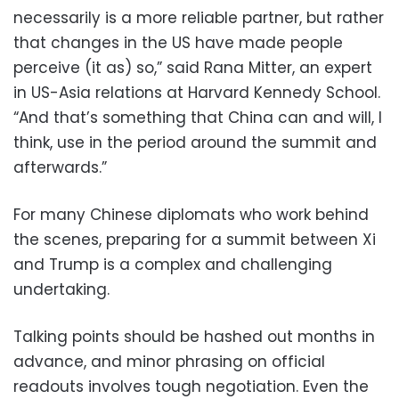
necessarily is a more reliable partner, but rather
that changes in the US have made people
perceive (it as) so,” said Rana Mitter, an expert
in US-Asia relations at Harvard Kennedy School.
“And that’s something that China can and will, I
think, use in the period around the summit and
afterwards.”
For many Chinese diplomats who work behind
the scenes, preparing for a summit between Xi
and Trump is a complex and challenging
undertaking.
Talking points should be hashed out months in
advance, and minor phrasing on official
readouts involves tough negotiation. Even the