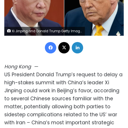
Xi Jinping and Donald Trump Getty Images
Facebook
X
LinkedIn
Hong Kong
—
US President Donald Trump’s request to delay a
high-stakes summit with China’s leader Xi
Jinping could work in Beijing’s favor, according
to several Chinese sources familiar with the
matter, potentially allowing both parties to
sidestep complications related to the US’ war
with Iran – China’s most important strategic