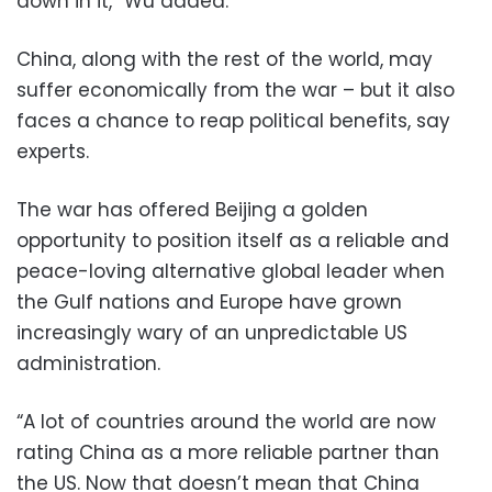
down in it,” Wu added.
China, along with the rest of the world, may
suffer economically from the war – but it also
faces a chance to reap political benefits, say
experts.
The war has offered Beijing a golden
opportunity to position itself as a reliable and
peace-loving alternative global leader when
the Gulf nations and Europe have grown
increasingly wary of an unpredictable US
administration.
“A lot of countries around the world are now
rating China as a more reliable partner than
the US. Now that doesn’t mean that China