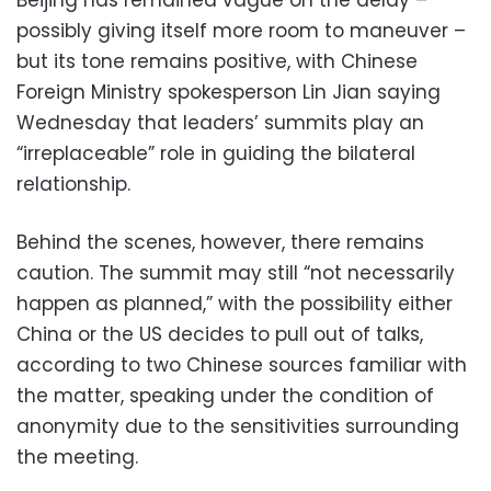
possibly giving itself more room to maneuver –
but its tone remains positive, with Chinese
Foreign Ministry spokesperson Lin Jian saying
Wednesday that leaders’ summits play an
“irreplaceable” role in guiding the bilateral
relationship.
Behind the scenes, however, there remains
caution. The summit may still “not necessarily
happen as planned,” with the possibility either
China or the US decides to pull out of talks,
according to two Chinese sources familiar with
the matter, speaking under the condition of
anonymity due to the sensitivities surrounding
the meeting.