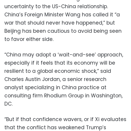
uncertainty to the US-China relationship.
China’s Foreign Minister Wang has called it “a
war that should never have happened,” but
Beijing has been cautious to avoid being seen
to favor either side.
“China may adopt a ‘wait-and-see’ approach,
especially if it feels that its economy will be
resilient to a global economic shock,” said
Charles Austin Jordan, a senior research
analyst specializing in China practice at
consulting firm Rhodium Group in Washington,
DC.
“But if that confidence wavers, or if Xi evaluates
that the conflict has weakened Trump’s