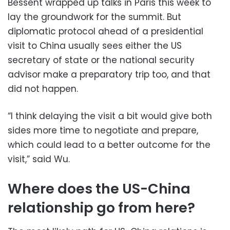
Bessent wrapped up talks in Paris this week to
lay the groundwork for the summit. But
diplomatic protocol ahead of a presidential
visit to China usually sees either the US
secretary of state or the national security
advisor make a preparatory trip too, and that
did not happen.
“I think delaying the visit a bit would give both
sides more time to negotiate and prepare,
which could lead to a better outcome for the
visit,” said Wu.
Where does the US-China
relationship go from here?