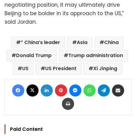
negotiating position, it may ultimately drive
Beijing to be bolder in its approach to the US,”
said Jordan.
” China’s leader
Asia
China
Donald Trump
Trump administration
US
US President
Xi Jinping
Facebook
X
LinkedIn
Pinterest
Messenger
WhatsApp
Telegram
Share via Email
Print
Paid Content