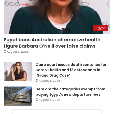
Egypt
Egypt bans Australian alternative health
figure Barbara O’Neill over false claims
August 6, 2026
Cairo court issues death sentence for
Sarah Khalifa and 12 defendants in
‘Grand Drug Case’
August 5, 2026
Here are the categories exempt from
paying Egypt’s new departure fees
August 3, 2026