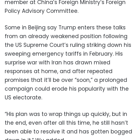
member at China’s Foreign Ministry’s Foreign
Policy Advisory Committee.
Some in Beijing say Trump enters these talks
from an already weakened position following
the US Supreme Court’s ruling striking down his
sweeping emergency tariffs in February. His
surprise war with Iran has drawn mixed
responses at home, and after repeated
promises that it’ll be over “soon,” a prolonged
campaign could erode his popularity with the
US electorate.
“His plan was to wrap things up quickly, but in
the end, even after all this time, he still hasn’t
been able to resolve it and has gotten bogged