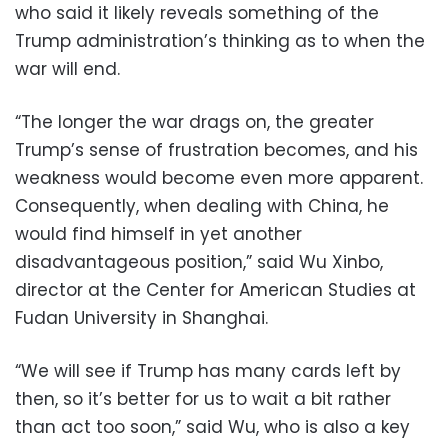
who said it likely reveals something of the
Trump administration’s thinking as to when the
war will end.
“The longer the war drags on, the greater
Trump’s sense of frustration becomes, and his
weakness would become even more apparent.
Consequently, when dealing with China, he
would find himself in yet another
disadvantageous position,” said Wu Xinbo,
director at the Center for American Studies at
Fudan University in Shanghai.
“We will see if Trump has many cards left by
then, so it’s better for us to wait a bit rather
than act too soon,” said Wu, who is also a key