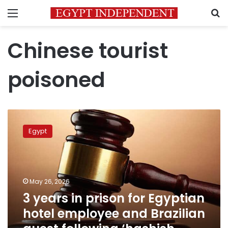
Menu
S
Chinese tourist
poisoned
3
years
Egypt
in
prison
for
Egyptian
hotel
May 26, 2026
employee
3 years in prison for Egyptian
and
hotel employee and Brazilian
Brazilian
guest