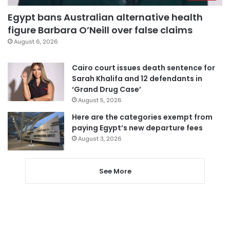
Egypt bans Australian alternative health
figure Barbara O’Neill over false claims
August 6, 2026
Cairo court issues death sentence for
Sarah Khalifa and 12 defendants in
‘Grand Drug Case’
August 5, 2026
Here are the categories exempt from
paying Egypt’s new departure fees
August 3, 2026
See More