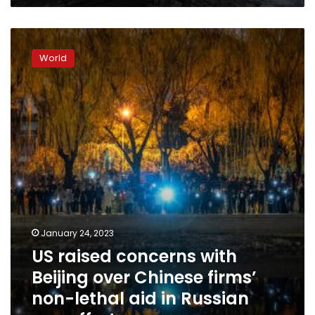
Ukraine
US
raised
World
concerns
with
Beijing
over
Chinese
firms’
non-
lethal
aid
in
Russian
war
January 24, 2023
effort
US raised concerns with
Beijing over Chinese firms’
non-lethal aid in Russian