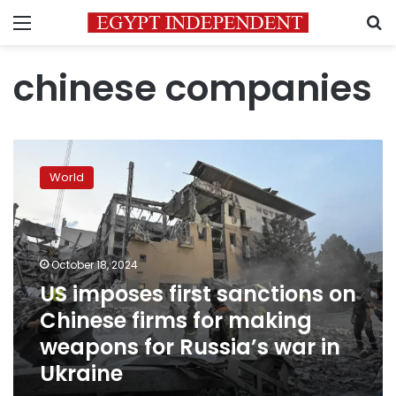
Menu
S
chinese companies
US
imposes
World
first
sanctions
on
Chinese
firms
October 18, 2024
for
US imposes first sanctions on
making
Chinese firms for making
weapons
for
weapons for Russia’s war in
Russia’s
Ukraine
war
in