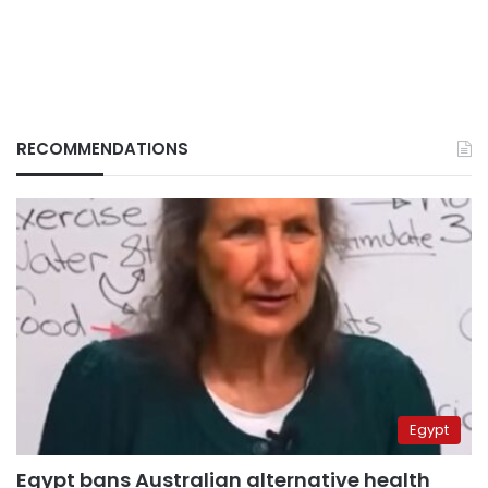
RECOMMENDATIONS
Egypt
Egypt bans Australian alternative health