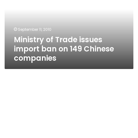
import
ban
on
149
September 11, 2010
Chinese
Ministry of Trade issues
companies
import ban on 149 Chinese
companies