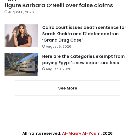
figure Barbara O’Neill over false claims
August 6, 2026
Cairo court issues death sentence for
Sarah Khalifa and 12 defendants in
‘Grand Drug Case’
August 5, 2026
Here are the categories exempt from
paying Egypt’s new departure fees
August 3, 2026
See More
All rights reserved,
Al-Masry Al-Youm
. 2026