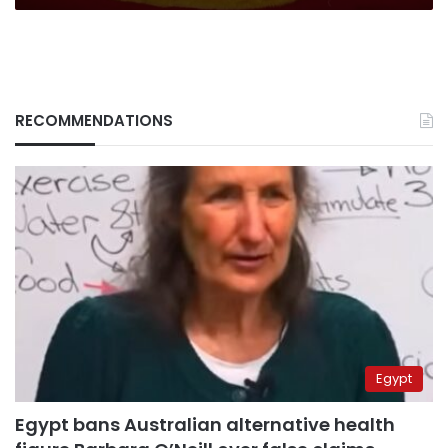
RECOMMENDATIONS
Egypt
Egypt bans Australian alternative health