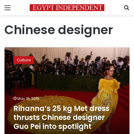
Menu
S
Chinese designer
Rihanna’s
25
Culture
kg
Met
dress
thrusts
Chinese
designer
May 16, 2015
Guo
Rihanna’s 25 kg Met dress
Pei
into
thrusts Chinese designer
spotlight
Guo Pei into spotlight