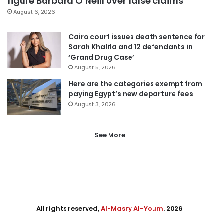
figure Barbara O’Neill over false claims
August 6, 2026
Cairo court issues death sentence for
Sarah Khalifa and 12 defendants in
‘Grand Drug Case’
August 5, 2026
Here are the categories exempt from
paying Egypt’s new departure fees
August 3, 2026
See More
All rights reserved,
Al-Masry Al-Youm
. 2026