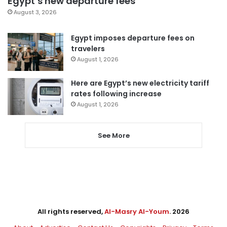
Egypt’s new departure fees
August 3, 2026
Egypt imposes departure fees on
travelers
August 1, 2026
Here are Egypt’s new electricity tariff
rates following increase
August 1, 2026
See More
All rights reserved,
Al-Masry Al-Youm
. 2026