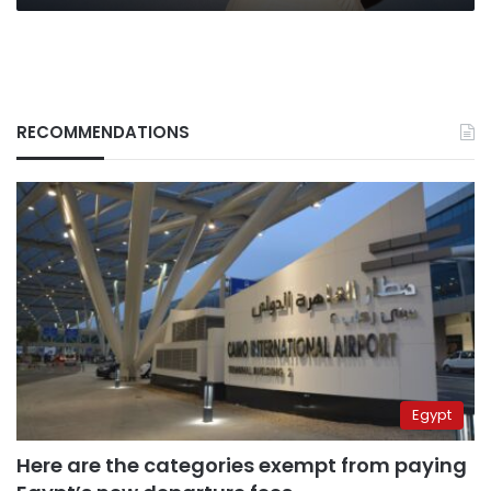
RECOMMENDATIONS
Egypt
Here are the categories exempt from paying