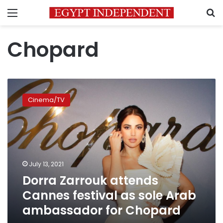
Menu
S
Chopard
Dorra
Zarrouk
Cinema/TV
attends
Cannes
festival
as
sole
Arab
July 13, 2021
ambassador
Dorra Zarrouk attends
for
Chopard
Cannes festival as sole Arab
ambassador for Chopard