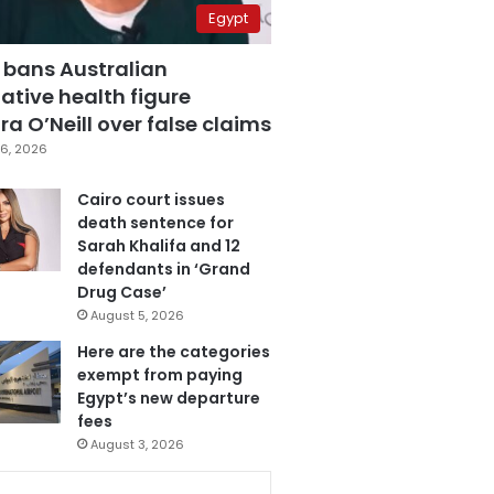
Egypt
 bans Australian
ative health figure
a O’Neill over false claims
6, 2026
Cairo court issues
death sentence for
Sarah Khalifa and 12
defendants in ‘Grand
Drug Case’
August 5, 2026
Here are the categories
exempt from paying
Egypt’s new departure
fees
August 3, 2026