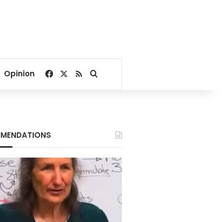
Facebook
X
RSS
Search for
Opinion
MENDATIONS