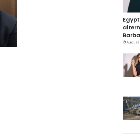
Egypt
altern
Barbar
August 