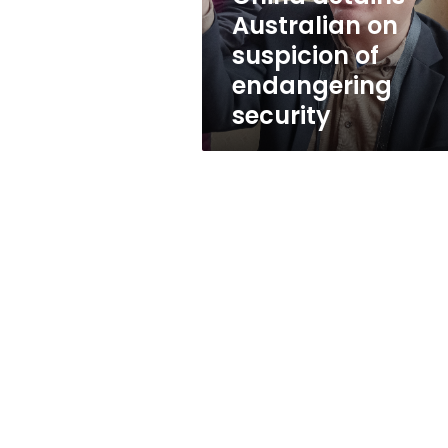
security
Australian on
suspicion of
endangering
security