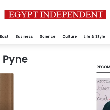
 East
Business
Science
Culture
Life & Style
r Pyne
RECOM