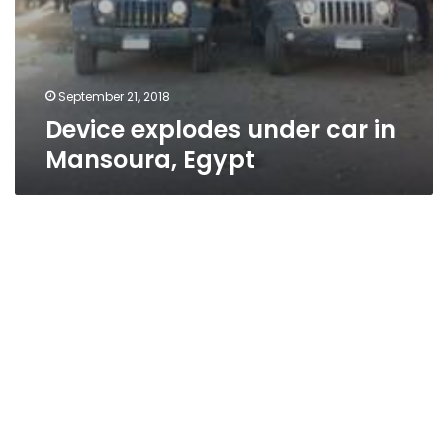
September 21, 2018
Device explodes under car in
Mansoura, Egypt