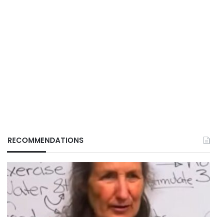
RECOMMENDATIONS