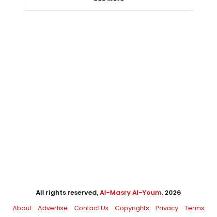
All rights reserved,
Al-Masry Al-Youm
. 2026
About
Advertise
Contact Us
Copyrights
Privacy
Terms