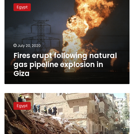
erupt
Egypt
following
natural
gas
pipeline
explosion
in
July 20, 2020
Giza
Fires erupt following natural
gas pipeline explosion in
Giza
Building
collapse
Egypt
in
Alexandria
leaves
3
dead,