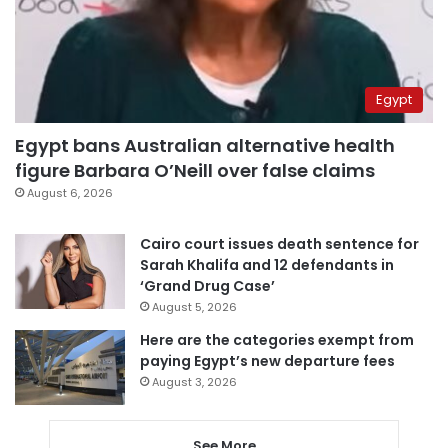
Egypt
Egypt bans Australian alternative health
figure Barbara O’Neill over false claims
August 6, 2026
Cairo court issues death sentence for
Sarah Khalifa and 12 defendants in
‘Grand Drug Case’
August 5, 2026
Here are the categories exempt from
paying Egypt’s new departure fees
August 3, 2026
See More