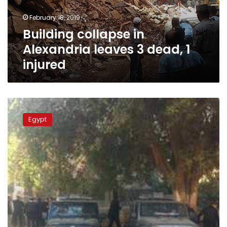
1
February 18, 2019
injured
Building collapse in
Alexandria leaves 3 dead, 1
injured
Device
explodes
Egypt
under
car
in
Mansoura,
Egypt