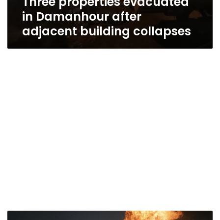
Three properties evacuated
in Damanhour after
adjacent building collapses
Fires