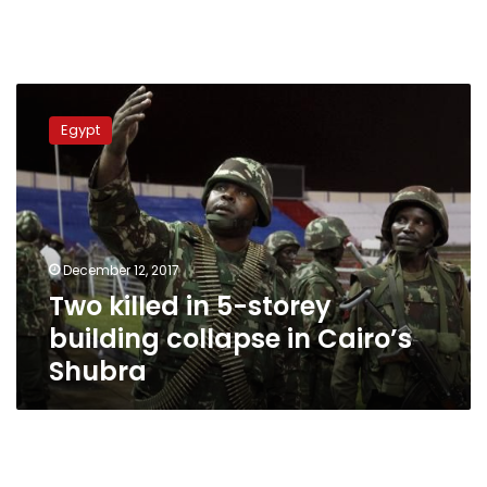
Two
killed
Egypt
in
5-
storey
building
collapse
in
December 12, 2017
Cairo’s
Two killed in 5-storey
Shubra
building collapse in Cairo’s
Shubra