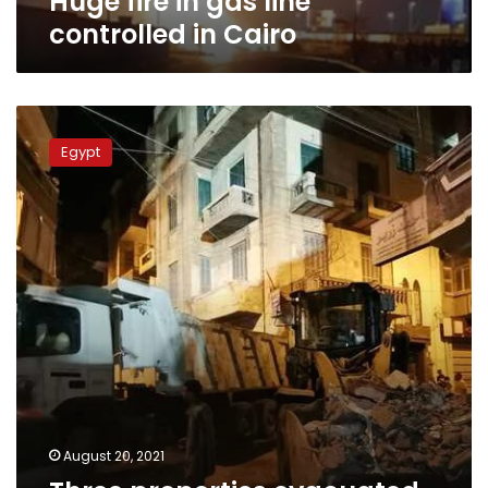
Huge fire in gas line
controlled in Cairo
Three
properties
Egypt
evacuated
in
Damanhour
after
adjacent
building
collapses
August 20, 2021