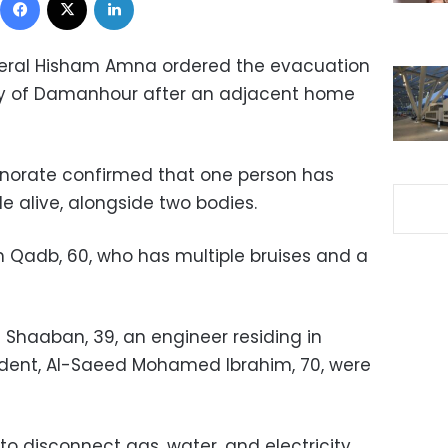
neral Hisham Amna ordered the evacuation
city of Damanhour after an adjacent home
norate confirmed that one person has
e alive, alongside two bodies.
m Qadb, 60, who has multiple bruises and a
Shaaban, 39, an engineer residing in
ident, Al-Saeed Mohamed Ibrahim, 70, were
to disconnect gas, water, and electricity