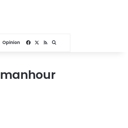
Facebook
X
RSS
Search for
Opinion
Damanhour