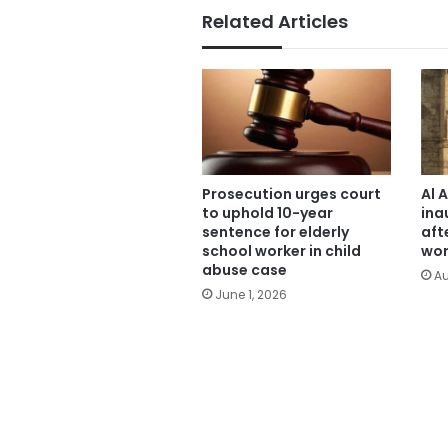
Related Articles
Prosecution urges court
Al 
to uphold 10-year
ina
sentence for elderly
aft
school worker in child
wor
abuse case
Au
June 1, 2026