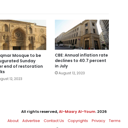
CBE: Annual inflation rate
Aqmar Mosque to be
declines to 40.7 percent
ugurated Sunday
in July
er end of restoration
ks
August 12, 2023
gust 12, 2023
All rights reserved,
Al-Masry Al-Youm
. 2026
About
Advertise
Contact Us
Copyrights
Privacy
Terms