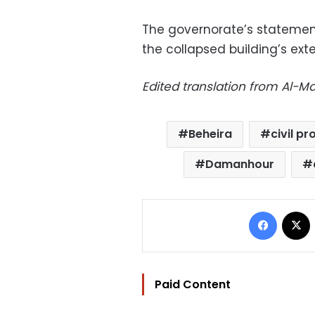
The governorate’s stateme
the collapsed building’s ex
Edited translation from Al-
Beheira
civil p
Damanhour
Facebo
Paid Content