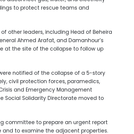
ldings to protect rescue teams and
f other leaders, including Head of Beheira
 General Ahmed Arafat, and Damanhour’s
 at the site of the collapse to follow up
were notified of the collapse of a 5-story
y, civil protection forces, paramedics,
, Crisis and Emergency Management
e Social Solidarity Directorate moved to
g committee to prepare an urgent report
e and to examine the adjacent properties.