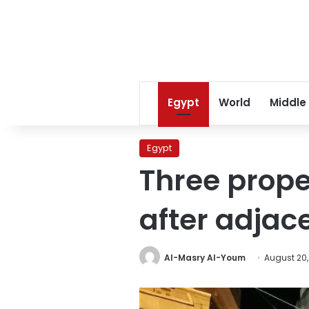
Egypt
World
Middle
Egypt
Three prop
after adjac
Al-Masry Al-Youm
August 20,