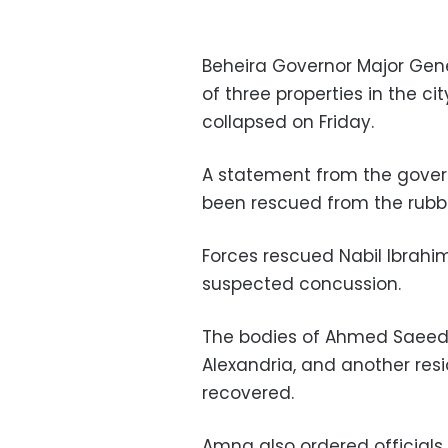
Beheira Governor Major Ge
of three properties in the 
collapsed on Friday.
A statement from the gover
been rescued from the rubbl
Forces rescued Nabil Ibrahi
suspected concussion.
The bodies of Ahmed Saeed 
Alexandria, and another res
recovered.
Amna also ordered officials 