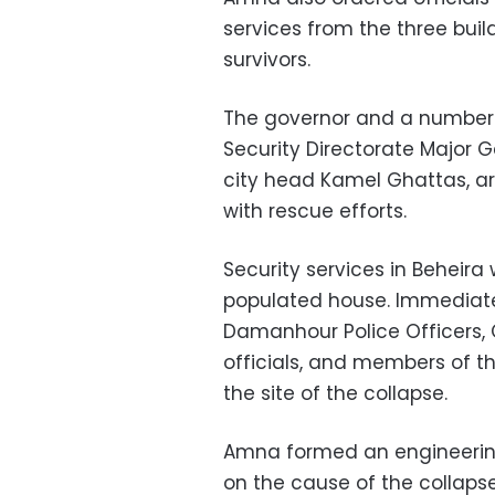
services from the three bui
survivors.
The governor and a number o
Security Directorate Major
city head Kamel Ghattas, are
with rescue efforts.
Security services in Beheira 
populated house. Immediatel
Damanhour Police Officers
officials, and members of th
the site of the collapse.
Amna formed an engineerin
on the cause of the collaps