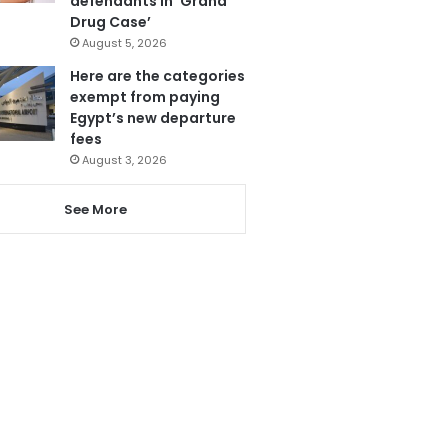
defendants in ‘Grand
Drug Case’
August 5, 2026
Here are the categories
exempt from paying
Egypt’s new departure
fees
August 3, 2026
See More