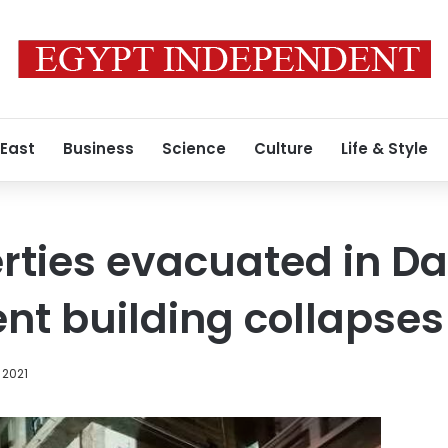
 East
Business
Science
Culture
Life & Style
erties evacuated in 
ent building collapses
 2021