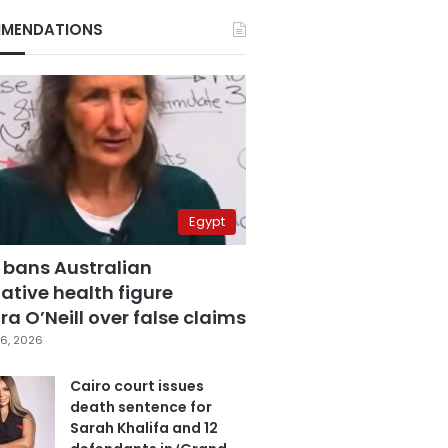
MENDATIONS
Egypt
 bans Australian
ative health figure
a O’Neill over false claims
6, 2026
Cairo court issues
death sentence for
Sarah Khalifa and 12