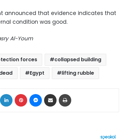
nt announced that
evidence indicates that
ternal condition was good.
Masry Al-Youm
rotection forces
collapsed building
dead
Egypt
lifting rubble
ok
X
LinkedIn
Pinterest
Messenger
Share via Email
Print