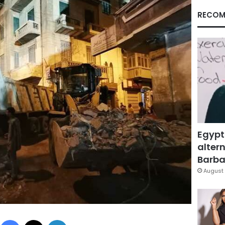
RECOM
Egypt
altern
Barbar
August 
Facebook
X
LinkedIn