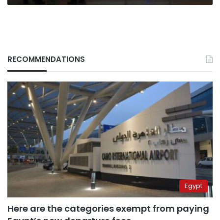
RECOMMENDATIONS
Egypt
Here are the categories exempt from paying