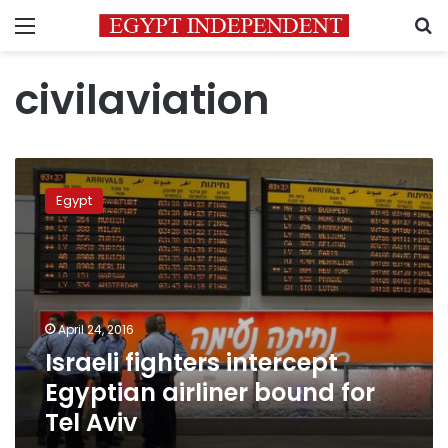
Menu
S
civilaviation
Israeli
fighters
Egypt
intercept
Egyptian
airliner
bound
for
Tel
April 24, 2016
Aviv
Israeli fighters intercept
Egyptian airliner bound for
Tel Aviv