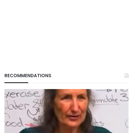
RECOMMENDATIONS