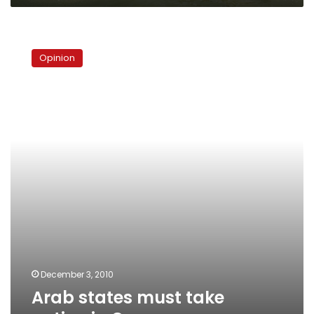
Arab
states
Opinion
must
take
action
in
Cancun
December 3, 2010
Arab states must take