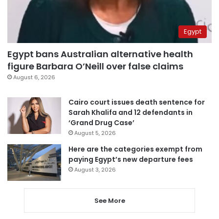
Egypt
Egypt bans Australian alternative health
figure Barbara O’Neill over false claims
August 6, 2026
Cairo court issues death sentence for
Sarah Khalifa and 12 defendants in
‘Grand Drug Case’
August 5, 2026
Here are the categories exempt from
paying Egypt’s new departure fees
August 3, 2026
See More