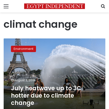
Menu
S
climat change
July
heatwave
Environment
up
to
3C
hotter
due
to
August 3, 2019
climate
July heatwave up to 3C
change
hotter due to climate
change