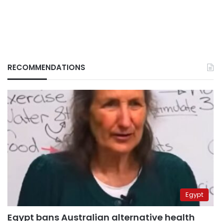
RECOMMENDATIONS
Egypt
Egypt bans Australian alternative health