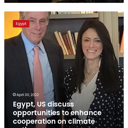
Egypt,
US
Egypt
discuss
opportunities
to
enhance
cooperation
on
climate
action
April 30, 2022
Egypt, US discuss
opportunities to enhance
cooperation on climate