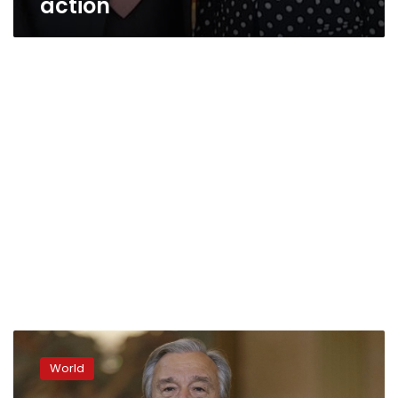
action
UN
chief:
World
Climate
action