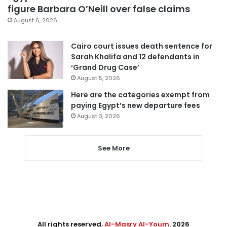
figure Barbara O’Neill over false claims
August 6, 2026
Cairo court issues death sentence for
Sarah Khalifa and 12 defendants in
‘Grand Drug Case’
August 5, 2026
Here are the categories exempt from
paying Egypt’s new departure fees
August 3, 2026
See More
All rights reserved,
Al-Masry Al-Youm
. 2026