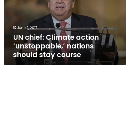
‘unstoppable,’
nations
should
stay
June 2, 2017
course
UN chief: Climate action
‘unstoppable,’ nations
should stay course