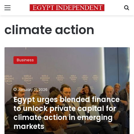
Menu
S
climate action
Egypt
urges
Business
blended
finance
to
unlock
private
January 21, 2026
capital
Egypt urges blended finance
for
to unlock private capital for
climate
action
climate action in emerging
in
markets
emerging
markets