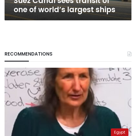
Suez Canal sees transit of
one of world’s largest ships
RECOMMENDATIONS
Egypt