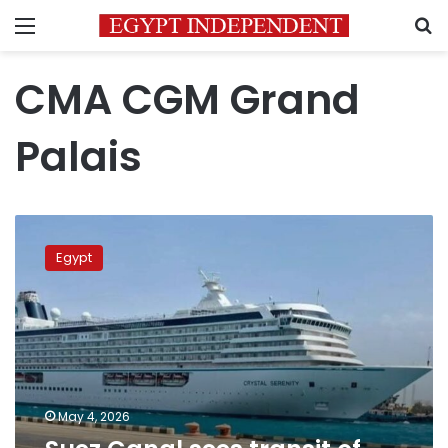
Menu
S
CMA CGM Grand
Palais
Suez
Canal
Egypt
sees
transit
of
one
of
world’s
largest
ships
May 4, 2026