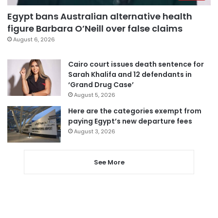
Egypt bans Australian alternative health
figure Barbara O’Neill over false claims
August 6, 2026
Cairo court issues death sentence for
Sarah Khalifa and 12 defendants in
‘Grand Drug Case’
August 5, 2026
Here are the categories exempt from
paying Egypt’s new departure fees
August 3, 2026
See More