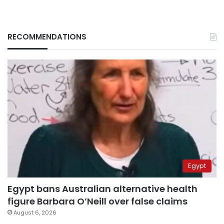
RECOMMENDATIONS
Egypt
Egypt bans Australian alternative health
figure Barbara O’Neill over false claims
August 6, 2026