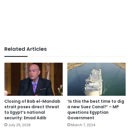
Related Articles
Closing of Bab el-Mandab
‘Is this the best time to dig
strait poses direct threat
a new Suez Canal?’ – MP
to Egypt’s national
questions Egyptian
security: Emad Adib
Government
July 25, 2026
March 7, 2024