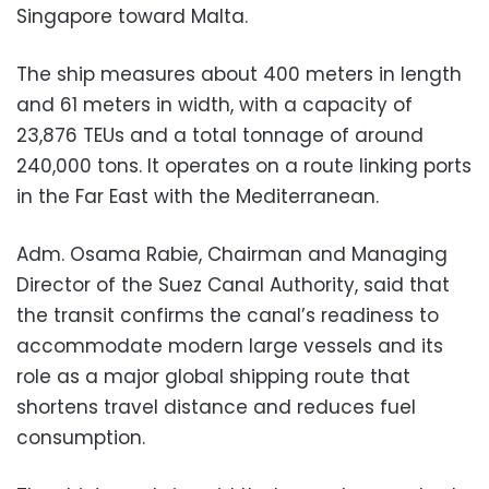
Singapore toward Malta.
The ship measures about 400 meters in length
and 61 meters in width, with a capacity of
23,876 TEUs and a total tonnage of around
240,000 tons. It operates on a route linking ports
in the Far East with the Mediterranean.
Adm. Osama Rabie, Chairman and Managing
Director of the Suez Canal Authority, said that
the transit confirms the canal’s readiness to
accommodate modern large vessels and its
role as a major global shipping route that
shortens travel distance and reduces fuel
consumption.