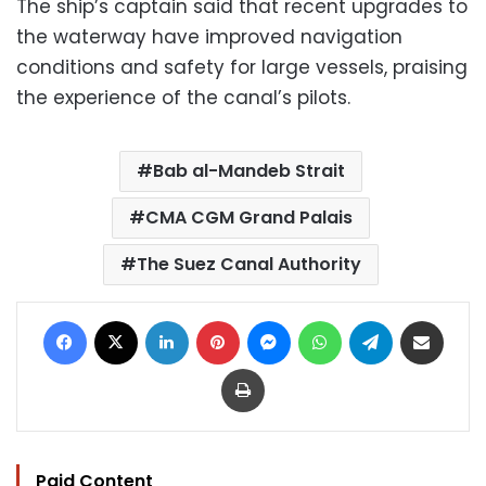
The ship’s captain said that recent upgrades to
the waterway have improved navigation
conditions and safety for large vessels, praising
the experience of the canal’s pilots.
Bab al-Mandeb Strait
CMA CGM Grand Palais
The Suez Canal Authority
Facebook
X
LinkedIn
Pinterest
Messenger
WhatsApp
Telegram
Share via Email
Print
Paid Content