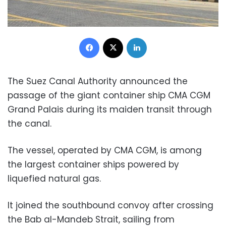
Facebook
X
LinkedIn
The Suez Canal Authority announced the
passage of the giant container ship CMA CGM
Grand Palais during its maiden transit through
the canal.
The vessel, operated by CMA CGM, is among
the largest container ships powered by
liquefied natural gas.
It joined the southbound convoy after crossing
the Bab al-Mandeb Strait, sailing from