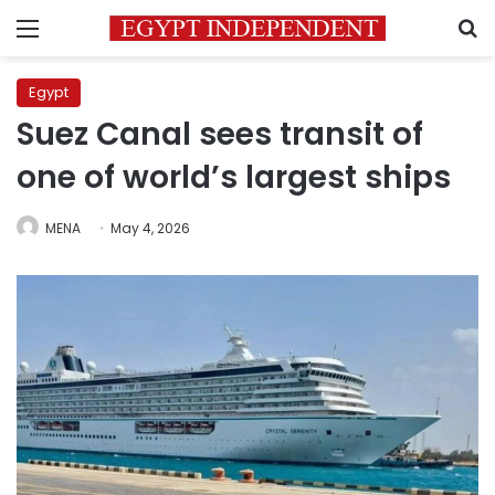
Menu
S
Egypt
Suez Canal sees transit of
one of world’s largest ships
MENA
May 4, 2026