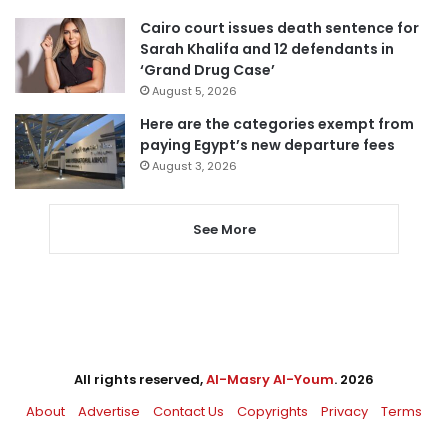
Cairo court issues death sentence for
Sarah Khalifa and 12 defendants in
‘Grand Drug Case’
August 5, 2026
Here are the categories exempt from
paying Egypt’s new departure fees
August 3, 2026
See More
All rights reserved,
Al-Masry Al-Youm
. 2026
About
Advertise
Contact Us
Copyrights
Privacy
Terms