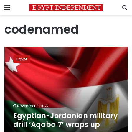
Menu
S
codenamed
Egyptian-
Jordanian
Egypt
military
drill
‘Aqaba
7’
wraps
up
November 11, 2022
Egyptian-Jordanian military
drill ‘Aqaba 7’ wraps up