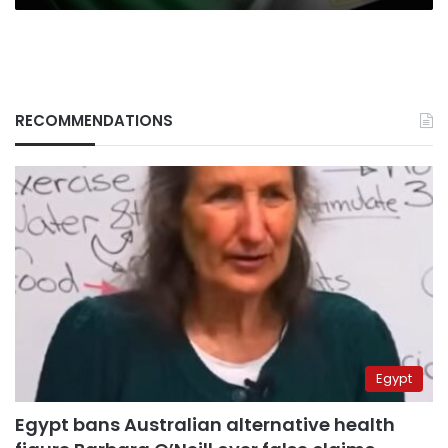
RECOMMENDATIONS
Egypt
Egypt bans Australian alternative health