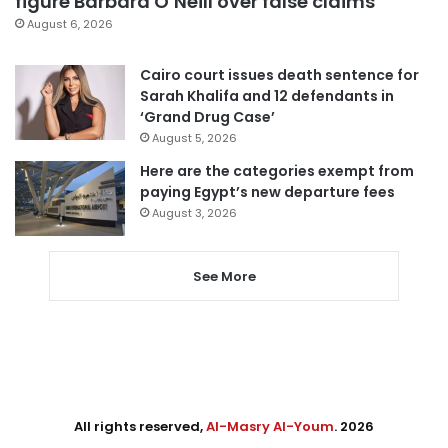
figure Barbara O’Neill over false claims
August 6, 2026
Cairo court issues death sentence for
Sarah Khalifa and 12 defendants in
‘Grand Drug Case’
August 5, 2026
Here are the categories exempt from
paying Egypt’s new departure fees
August 3, 2026
See More
All rights reserved,
Al-Masry Al-Youm
. 2026