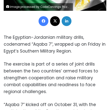
Image processed by CodeCarvings Piczard ### FREE Community Edition ### on 2016-08-31 15:22:14Z | |
Facebook
X
LinkedIn
The Egyptian-Jordanian military drills,
codenamed “Aqaba 7”, wrapped up on Friday in
Egypt’s Southern Military Region.
The exercise is part of a series of joint drills
between the two countries’ armed forces to
strengthen cooperation and raise military
combat capabilities and readiness to face
regional challenges.
“Aqaba 7” kicked off on October 31, with the