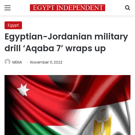
Menu
S
Egypt
Egyptian-Jordanian military
drill ‘Aqaba 7’ wraps up
MENA
November 11, 2022