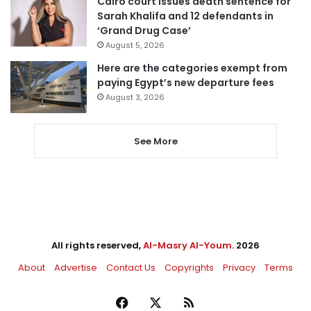
Cairo court issues death sentence for
Sarah Khalifa and 12 defendants in
‘Grand Drug Case’
August 5, 2026
Here are the categories exempt from
paying Egypt’s new departure fees
August 3, 2026
See More
All rights reserved,
Al-Masry Al-Youm
. 2026
About
Advertise
Contact Us
Copyrights
Privacy
Terms
Facebook
X
RSS