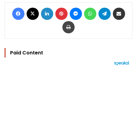
Facebook
X
LinkedIn
Pinterest
Messenger
WhatsApp
Telegram
Share via Email
Print
Paid Content