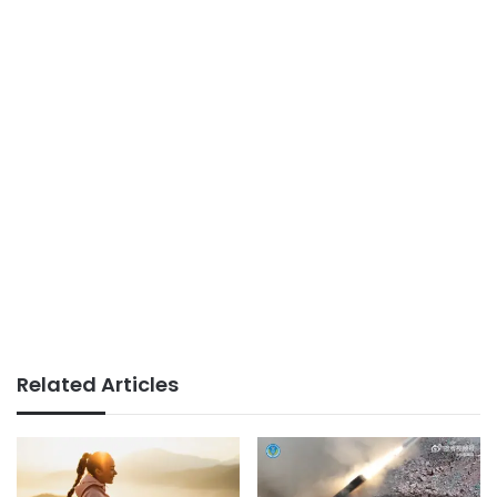
Related Articles