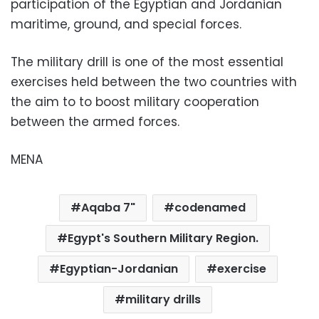
participation of the Egyptian and Jordanian
maritime, ground, and special forces.
The military drill is one of the most essential
exercises held between the two countries with
the aim to to boost military cooperation
between the armed forces.
MENA
Aqaba 7"
codenamed
Egypt's Southern Military Region.
Egyptian-Jordanian
exercise
military drills