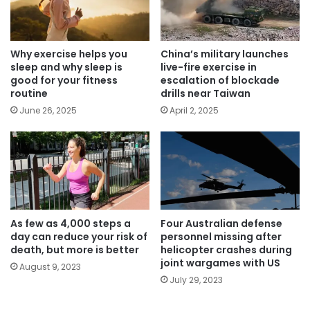
Why exercise helps you
China’s military launches
sleep and why sleep is
live-fire exercise in
good for your fitness
escalation of blockade
routine
drills near Taiwan
June 26, 2025
April 2, 2025
As few as 4,000 steps a
Four Australian defense
day can reduce your risk of
personnel missing after
death, but more is better
helicopter crashes during
joint wargames with US
August 9, 2023
July 29, 2023