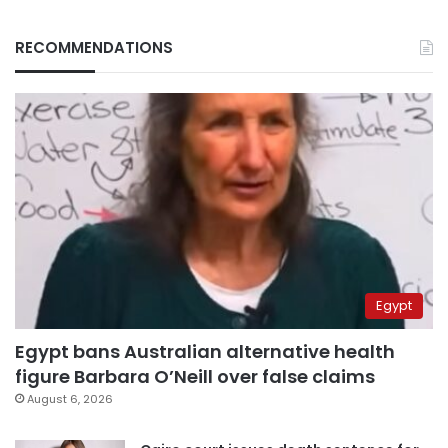
RECOMMENDATIONS
Egypt
Egypt bans Australian alternative health
figure Barbara O’Neill over false claims
August 6, 2026