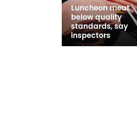
Luncheon meat
below quality
standards, say
inspectors