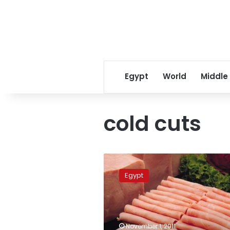
Egypt
World
Middle
cold cuts
Luncheon
meat
Egypt
below
quality
standards,
say
inspectors
November 1, 2011