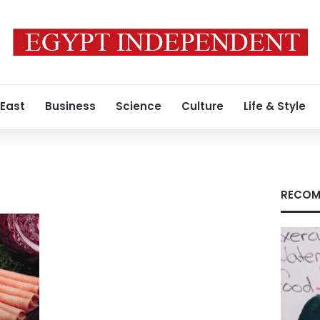
 East
Business
Science
Culture
Life & Style
RECOM