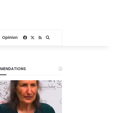
Facebook
X
RSS
Search for
Opinion
MENDATIONS