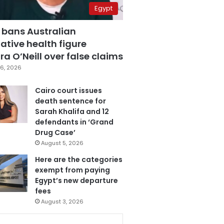
Egypt
 bans Australian
ative health figure
a O’Neill over false claims
6, 2026
Cairo court issues
death sentence for
Sarah Khalifa and 12
defendants in ‘Grand
Drug Case’
August 5, 2026
Here are the categories
exempt from paying
Egypt’s new departure
fees
August 3, 2026