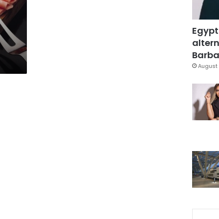
Egypt
altern
Barbar
August 